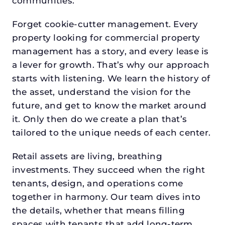
communities.
Forget cookie-cutter management. Every
property looking for commercial property
management has a story, and every lease is
a lever for growth. That’s why our approach
starts with listening. We learn the history of
the asset, understand the vision for the
future, and get to know the market around
it. Only then do we create a plan that’s
tailored to the unique needs of each center.
Retail assets are living, breathing
investments. They succeed when the right
tenants, design, and operations come
together in harmony. Our team dives into
the details, whether that means filling
spaces with tenants that add long-term