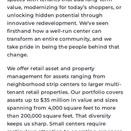
value, modernizing for today’s shoppers, or
unlocking hidden potential through
innovative redevelopment. We’ve seen
firsthand how a well-run center can
transform an entire community, and we
take pride in being the people behind that
change.
We offer retail asset and property
management for assets ranging from
neighborhood strip centers to larger multi-
tenant retail properties. Our portfolio covers
assets up to $35 million in value and sizes
spanning from 4,000 square feet to more
than 200,000 square feet. That diversity
keeps us sharp. Small centers require