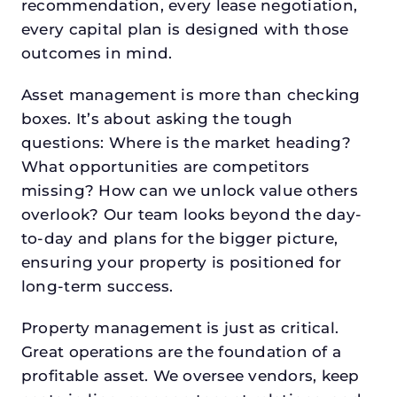
recommendation, every lease negotiation,
every capital plan is designed with those
outcomes in mind.
Asset management is more than checking
boxes. It’s about asking the tough
questions: Where is the market heading?
What opportunities are competitors
missing? How can we unlock value others
overlook? Our team looks beyond the day-
to-day and plans for the bigger picture,
ensuring your property is positioned for
long-term success.
Property management is just as critical.
Great operations are the foundation of a
profitable asset. We oversee vendors, keep