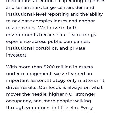
meticulous attention to operating expenses
and tenant mix. Large centers demand
institutional-level reporting and the ability
to navigate complex leases and anchor
relationships. We thrive in both
environments because our team brings
experience across public companies,
institutional portfolios, and private
investors.
With more than $200 million in assets
under management, we’ve learned an
important lesson: strategy only matters if it
drives results. Our focus is always on what
moves the needle: higher NOI, stronger
occupancy, and more people walking
through your doors in little elm. Every