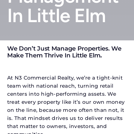
In Little Elm
We Don’t Just Manage Properties. We
Make Them Thrive In Little Elm
.
At N3 Commercial Realty, we’re a tight-knit
team with national reach, turning retail
centers into high-performing assets. We
treat every property like it’s our own money
on the line, because more often than not, it
is. That mindset drives us to deliver results
that matter to owners, investors, and