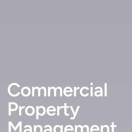
Commercial
Property
Management