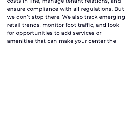
costs in line, manage tenant relations, and
ensure compliance with all regulations. But
we don’t stop there. We also track emerging
retail trends, monitor foot traffic, and look
for opportunities to add services or
amenities that can make your center the
go-to destination in its trade area.
Every property looking for commercial
property management in little elmdeserves
a manager who understands both the
numbers and the people. At N3, we balance
financial stewardship with a human touch.
Investors trust us because we protect and
grow their capital. Tenants trust us because
we support their success. Shoppers trust us
because our centers are clean, safe, and