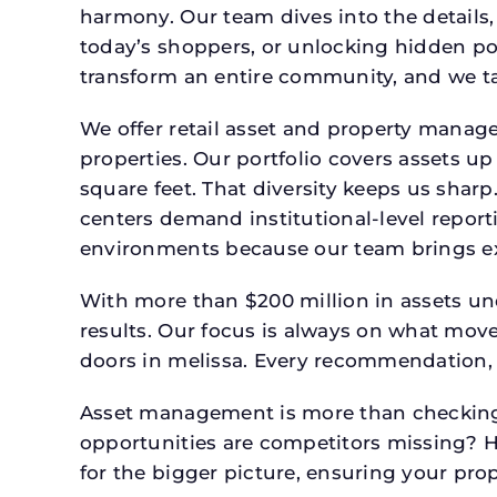
harmony. Our team dives into the details,
today’s shoppers, or unlocking hidden po
transform an entire community, and we ta
We offer retail asset and property manage
properties. Our portfolio covers assets u
square feet. That diversity keeps us shar
centers demand institutional-level report
environments because our team brings expe
With more than $200 million in assets un
results. Our focus is always on what mov
doors in melissa. Every recommendation, 
Asset management is more than checking 
opportunities are competitors missing? 
for the bigger picture, ensuring your prop