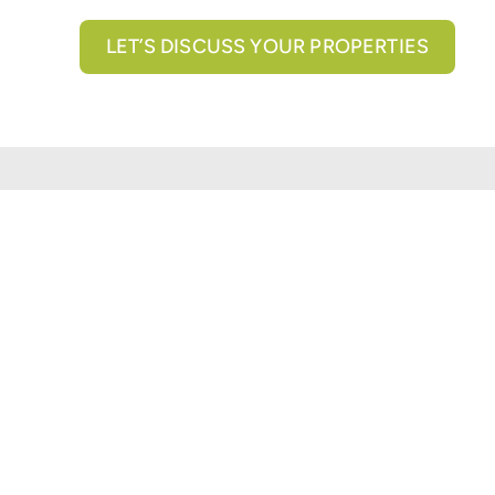
LET’S DISCUSS YOUR PROPERTIES
All brokerage services provided by N3 Commercial Re
properties across the U.S.
Texas Real Estate Comm