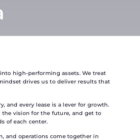
a
 into high-performing assets. We treat
mindset drives us to deliver results that
 and every lease is a lever for growth.
the vision for the future, and get to
s of each center.
gn, and operations come together in