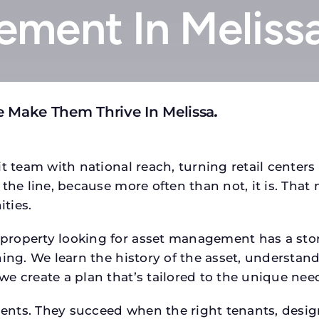
ment In Meliss
e Make Them Thrive In Melissa
.
t team with national reach, turning retail centers
the line, because more often than not, it is. That 
ties.
operty looking for asset management has a story,
ing. We learn the history of the asset, understand 
e create a plan that’s tailored to the unique need
tments. They succeed when the right tenants, desi