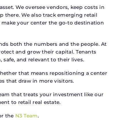
 asset. We oversee vendors, keep costs in
p there. We also track emerging retail
an make your center the go-to destination
nds both the numbers and the people. At
otect and grow their capital. Tenants
afe, and relevant to their lives.
whether that means repositioning a center
s that draw in more visitors.
am that treats your investment like our
 to retail real estate.
r the
N3 Team
.