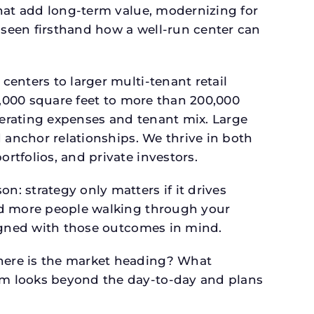
that add long-term value, modernizing for
seen firsthand how a well-run center can
.
enters to larger multi-tenant retail
4,000 square feet to more than 200,000
perating expenses and tenant mix. Large
 anchor relationships. We thrive in both
tfolios, and private investors.
: strategy only matters if it drives
and more people walking through your
signed with those outcomes in mind.
here is the market heading? What
am looks beyond the day-to-day and plans