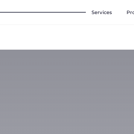
Services
Pr