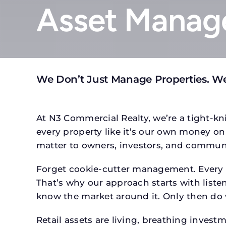
Asset Manage
We Don’t Just Manage Properties. W
At N3 Commercial Realty, we’re a tight-kni
every property like it’s our own money on 
matter to owners, investors, and communi
Forget cookie-cutter management. Every pr
That’s why our approach starts with listen
know the market around it. Only then do w
Retail assets are living, breathing inves