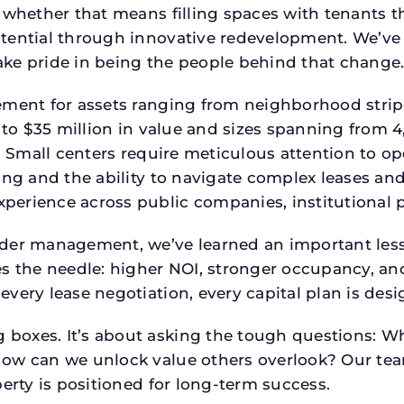
 whether that means filling spaces with tenants 
tential through innovative redevelopment. We’ve 
ke pride in being the people behind that change
ment for assets ranging from neighborhood strip c
p to $35 million in value and sizes spanning from 
p. Small centers require meticulous attention to o
ing and the ability to navigate complex leases and
rience across public companies, institutional por
der management, we’ve learned an important lesson
es the needle: higher NOI, stronger occupancy, 
every lease negotiation, every capital plan is de
boxes. It’s about asking the tough questions: W
How can we unlock value others overlook? Our te
erty is positioned for long-term success.