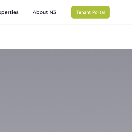
operties
About N3
Tenant Portal