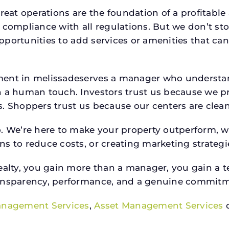
reat operations are the foundation of a profitable
 compliance with all regulations. But we don’t sto
 opportunities to add services or amenities that c
ment in melissadeserves a manager who understa
h a human touch. Investors trust us because we pr
 Shoppers trust us because our centers are clean, s
o. We’re here to make your property outperform, 
s to reduce costs, or creating marketing strategie
ty, you gain more than a manager, you gain a te
ansparency, performance, and a genuine commitment
anagement Services
,
Asset Management Services
o