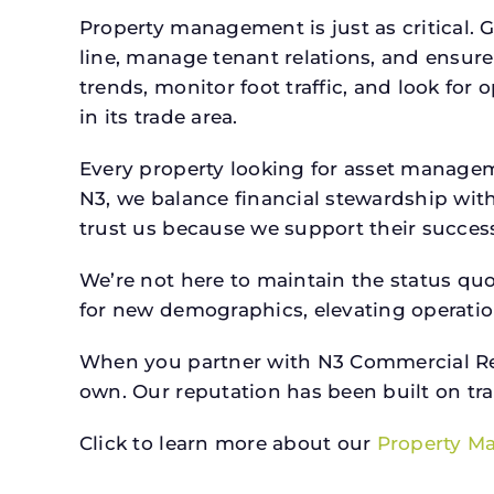
Property management is just as critical. G
line, manage tenant relations, and ensure
trends, monitor foot traffic, and look for
in its trade area.
Every property looking for asset manage
N3, we balance financial stewardship wit
trust us because we support their success.
We’re not here to maintain the status qu
for new demographics, elevating operation
When you partner with N3 Commercial Real
own. Our reputation has been built on tr
Click to learn more about our
Property M