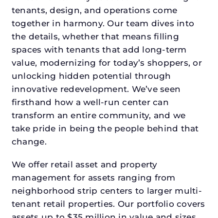
tenants, design, and operations come
together in harmony. Our team dives into
the details, whether that means filling
spaces with tenants that add long-term
value, modernizing for today’s shoppers, or
unlocking hidden potential through
innovative redevelopment. We’ve seen
firsthand how a well-run center can
transform an entire community, and we
take pride in being the people behind that
change.
We offer retail asset and property
management for assets ranging from
neighborhood strip centers to larger multi-
tenant retail properties. Our portfolio covers
assets up to $35 million in value and sizes