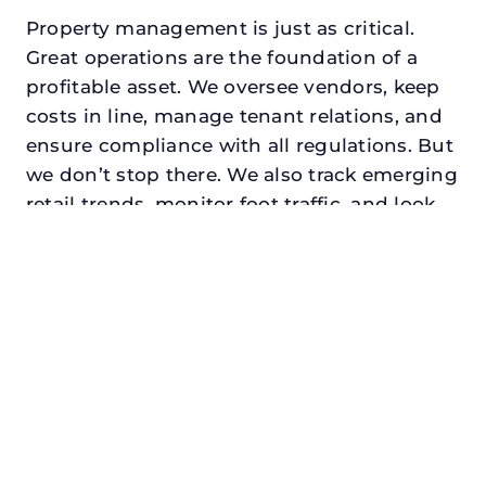
Property management is just as critical.
Great operations are the foundation of a
profitable asset. We oversee vendors, keep
costs in line, manage tenant relations, and
ensure compliance with all regulations. But
we don’t stop there. We also track emerging
retail trends, monitor foot traffic, and look
for opportunities to add services or
amenities that can make your center the
go-to destination in its trade area.
Every property looking for commercial
property manager in mesquite, txdeserves a
manager who understands both the
numbers and the people. At N3, we balance
financial stewardship with a human touch.