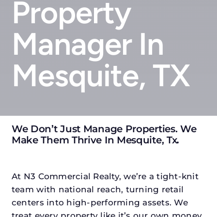
Property
Manager In
Mesquite, TX
We Don’t Just Manage Properties. We
Make Them Thrive In Mesquite, Tx
.
At N3 Commercial Realty, we’re a tight-knit
team with national reach, turning retail
centers into high-performing assets. We
treat every property like it’s our own money