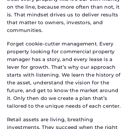
on the line, because more often than not, it
is. That mindset drives us to deliver results
that matter to owners, investors, and
communities.
Forget cookie-cutter management. Every
property looking for commercial property
manager has a story, and every lease is a
lever for growth. That’s why our approach
starts with listening. We learn the history of
the asset, understand the vision for the
future, and get to know the market around
it. Only then do we create a plan that’s
tailored to the unique needs of each center.
Retail assets are living, breathing
investments. They succeed when the right