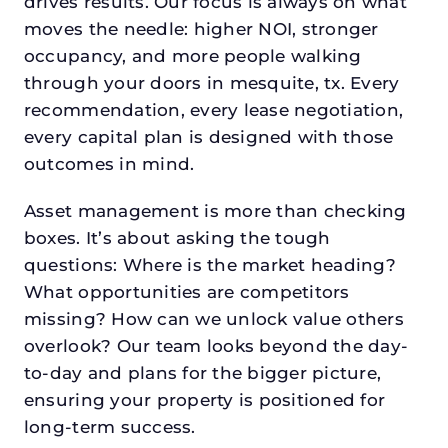
drives results. Our focus is always on what
moves the needle: higher NOI, stronger
occupancy, and more people walking
through your doors in mesquite, tx. Every
recommendation, every lease negotiation,
every capital plan is designed with those
outcomes in mind.
Asset management is more than checking
boxes. It’s about asking the tough
questions: Where is the market heading?
What opportunities are competitors
missing? How can we unlock value others
overlook? Our team looks beyond the day-
to-day and plans for the bigger picture,
ensuring your property is positioned for
long-term success.