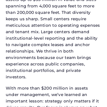
spanning from 4,000 square feet to more
than 200,000 square feet. That diversity
keeps us sharp. Small centers require
meticulous attention to operating expenses
and tenant mix. Large centers demand
institutional-level reporting and the ability
to navigate complex leases and anchor
relationships. We thrive in both
environments because our team brings
experience across public companies,
institutional portfolios, and private
investors.
With more than $200 million in assets
under management, we’ve learned an
important lesson: strategy only matters if it