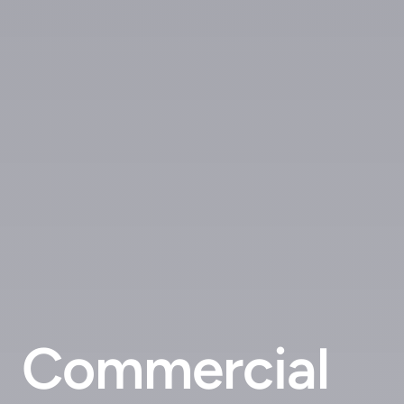
Commercial