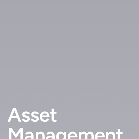
Asset
Management