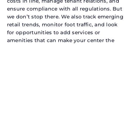
costs in line, manage tenant relations, and
ensure compliance with all regulations. But
we don’t stop there. We also track emerging
retail trends, monitor foot traffic, and look
for opportunities to add services or
amenities that can make your center the
go-to destination in its trade area.
Every property looking for asset
management in midlothiandeserves a
manager who understands both the
numbers and the people. At N3, we balance
financial stewardship with a human touch.
Investors trust us because we protect and
grow their capital. Tenants trust us because
we support their success. Shoppers trust us
because our centers are clean, safe, and