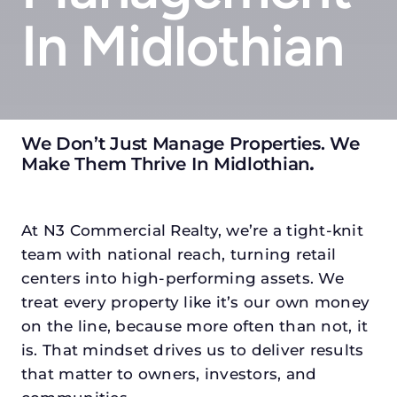
In Midlothian
We Don’t Just Manage Properties. We
Make Them Thrive In Midlothian
.
At N3 Commercial Realty, we’re a tight-knit
team with national reach, turning retail
centers into high-performing assets. We
treat every property like it’s our own money
on the line, because more often than not, it
is. That mindset drives us to deliver results
that matter to owners, investors, and