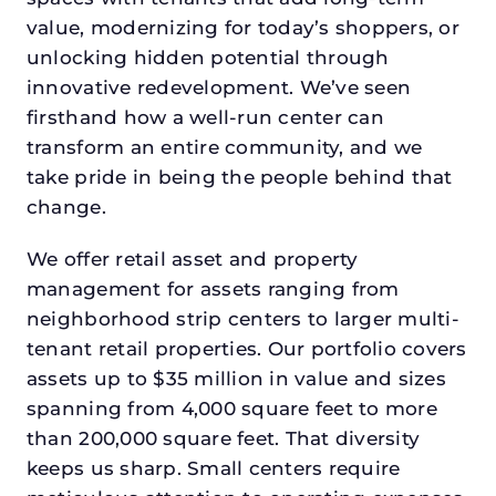
value, modernizing for today’s shoppers, or
unlocking hidden potential through
innovative redevelopment. We’ve seen
firsthand how a well-run center can
transform an entire community, and we
take pride in being the people behind that
change.
We offer retail asset and property
management for assets ranging from
neighborhood strip centers to larger multi-
tenant retail properties. Our portfolio covers
assets up to $35 million in value and sizes
spanning from 4,000 square feet to more
than 200,000 square feet. That diversity
keeps us sharp. Small centers require