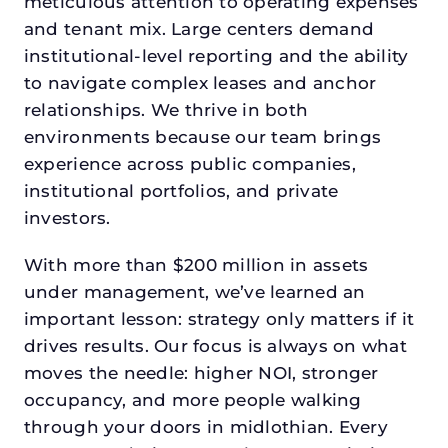
meticulous attention to operating expenses
and tenant mix. Large centers demand
institutional-level reporting and the ability
to navigate complex leases and anchor
relationships. We thrive in both
environments because our team brings
experience across public companies,
institutional portfolios, and private
investors.
With more than $200 million in assets
under management, we’ve learned an
important lesson: strategy only matters if it
drives results. Our focus is always on what
moves the needle: higher NOI, stronger
occupancy, and more people walking
through your doors in midlothian. Every