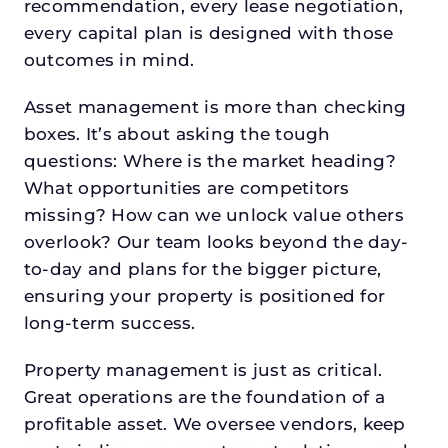
recommendation, every lease negotiation,
every capital plan is designed with those
outcomes in mind.
Asset management is more than checking
boxes. It’s about asking the tough
questions: Where is the market heading?
What opportunities are competitors
missing? How can we unlock value others
overlook? Our team looks beyond the day-
to-day and plans for the bigger picture,
ensuring your property is positioned for
long-term success.
Property management is just as critical.
Great operations are the foundation of a
profitable asset. We oversee vendors, keep