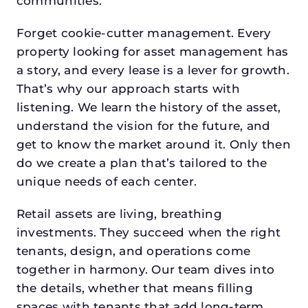
communities.
Forget cookie-cutter management. Every
property looking for asset management has
a story, and every lease is a lever for growth.
That’s why our approach starts with
listening. We learn the history of the asset,
understand the vision for the future, and
get to know the market around it. Only then
do we create a plan that’s tailored to the
unique needs of each center.
Retail assets are living, breathing
investments. They succeed when the right
tenants, design, and operations come
together in harmony. Our team dives into
the details, whether that means filling
spaces with tenants that add long-term