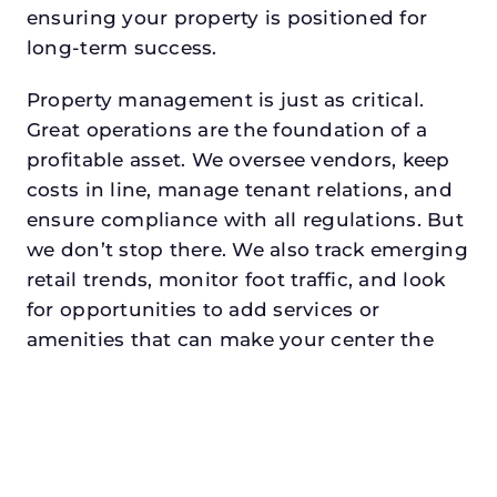
ensuring your property is positioned for
long-term success.
Property management is just as critical.
Great operations are the foundation of a
profitable asset. We oversee vendors, keep
costs in line, manage tenant relations, and
ensure compliance with all regulations. But
we don’t stop there. We also track emerging
retail trends, monitor foot traffic, and look
for opportunities to add services or
amenities that can make your center the
go-to destination in its trade area.
Every property looking for retail asset
management in midlothiandeserves a
manager who understands both the