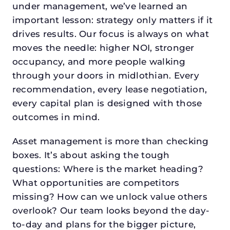
under management, we’ve learned an
important lesson: strategy only matters if it
drives results. Our focus is always on what
moves the needle: higher NOI, stronger
occupancy, and more people walking
through your doors in midlothian. Every
recommendation, every lease negotiation,
every capital plan is designed with those
outcomes in mind.
Asset management is more than checking
boxes. It’s about asking the tough
questions: Where is the market heading?
What opportunities are competitors
missing? How can we unlock value others
overlook? Our team looks beyond the day-
to-day and plans for the bigger picture,