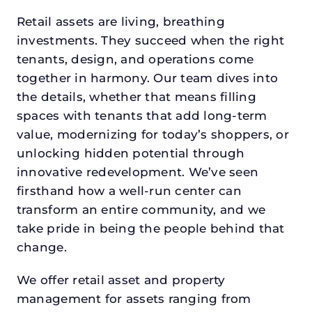
Retail assets are living, breathing
investments. They succeed when the right
tenants, design, and operations come
together in harmony. Our team dives into
the details, whether that means filling
spaces with tenants that add long-term
value, modernizing for today’s shoppers, or
unlocking hidden potential through
innovative redevelopment. We’ve seen
firsthand how a well-run center can
transform an entire community, and we
take pride in being the people behind that
change.
We offer retail asset and property
management for assets ranging from