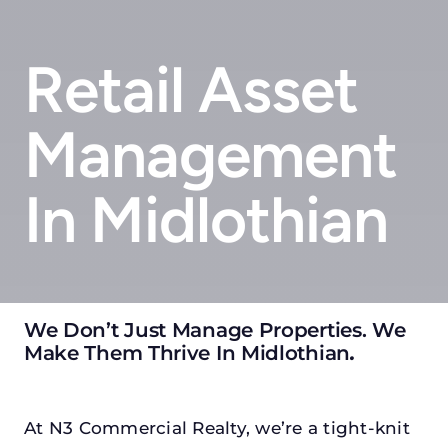
Retail Asset
Management
In Midlothian
We Don’t Just Manage Properties. We
Make Them Thrive In Midlothian
.
At N3 Commercial Realty, we’re a tight-knit