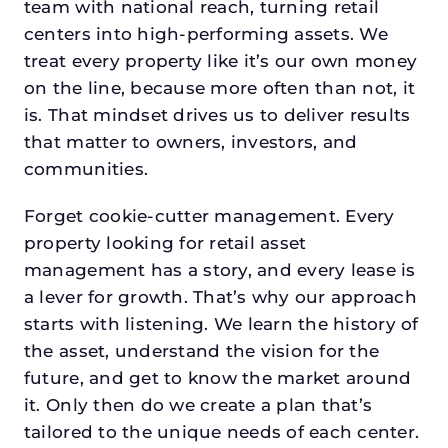
team with national reach, turning retail
centers into high-performing assets. We
treat every property like it’s our own money
on the line, because more often than not, it
is. That mindset drives us to deliver results
that matter to owners, investors, and
communities.
Forget cookie-cutter management. Every
property looking for retail asset
management has a story, and every lease is
a lever for growth. That’s why our approach
starts with listening. We learn the history of
the asset, understand the vision for the
future, and get to know the market around
it. Only then do we create a plan that’s
tailored to the unique needs of each center.