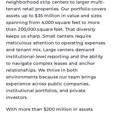
neighborhood strip centers to larger multi-
tenant retail properties. Our portfolio covers
assets up to $35 million in value and sizes
spanning from 4,000 square feet to more
than 200,000 square feet. That diversity
keeps us sharp. Small centers require
meticulous attention to operating expenses
and tenant mix. Large centers demand
institutional-level reporting and the ability
to navigate complex leases and anchor
relationships. We thrive in both
environments because our team brings
experience across public companies,
institutional portfolios, and private
investors.
With more than $200 million in assets