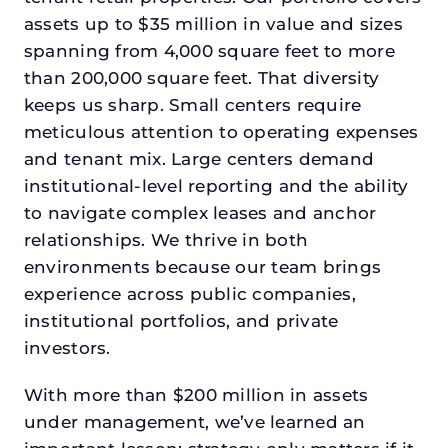
assets up to $35 million in value and sizes
spanning from 4,000 square feet to more
than 200,000 square feet. That diversity
keeps us sharp. Small centers require
meticulous attention to operating expenses
and tenant mix. Large centers demand
institutional-level reporting and the ability
to navigate complex leases and anchor
relationships. We thrive in both
environments because our team brings
experience across public companies,
institutional portfolios, and private
investors.
With more than $200 million in assets
under management, we’ve learned an