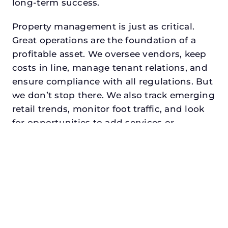
long-term success.
Property management is just as critical.
Great operations are the foundation of a
profitable asset. We oversee vendors, keep
costs in line, manage tenant relations, and
ensure compliance with all regulations. But
we don’t stop there. We also track emerging
retail trends, monitor foot traffic, and look
for opportunities to add services or
amenities that can make your center the
go-to destination in its trade area.
Every property looking for asset
management for developers in midlothian,
txdeserves a manager who understands
both the numbers and the people. At N3,