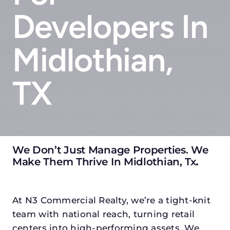
Developers In
Midlothian,
TX
We Don’t Just Manage Properties. We
Make Them Thrive In Midlothian, Tx
.
At N3 Commercial Realty, we’re a tight-knit
team with national reach, turning retail
centers into high-performing assets. We