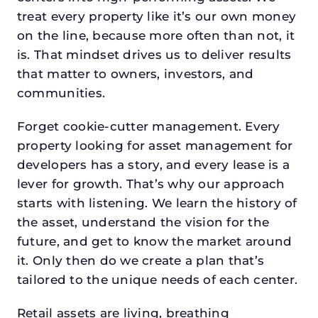
treat every property like it’s our own money
on the line, because more often than not, it
is. That mindset drives us to deliver results
that matter to owners, investors, and
communities.
Forget cookie-cutter management. Every
property looking for asset management for
developers has a story, and every lease is a
lever for growth. That’s why our approach
starts with listening. We learn the history of
the asset, understand the vision for the
future, and get to know the market around
it. Only then do we create a plan that’s
tailored to the unique needs of each center.
Retail assets are living, breathing