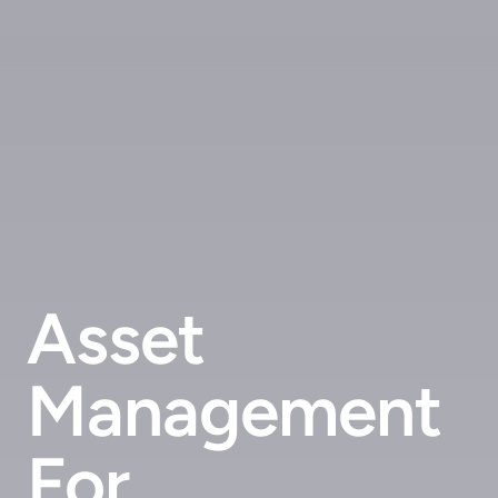
Asset
Management
For