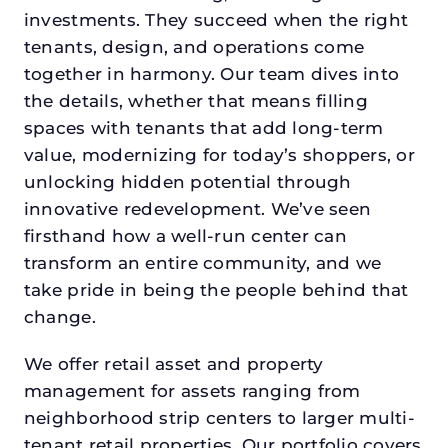
investments. They succeed when the right
tenants, design, and operations come
together in harmony. Our team dives into
the details, whether that means filling
spaces with tenants that add long-term
value, modernizing for today’s shoppers, or
unlocking hidden potential through
innovative redevelopment. We’ve seen
firsthand how a well-run center can
transform an entire community, and we
take pride in being the people behind that
change.
We offer retail asset and property
management for assets ranging from
neighborhood strip centers to larger multi-
tenant retail properties. Our portfolio covers