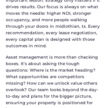
important lesson: strategy only matters if it
drives results. Our focus is always on what
moves the needle: higher NOI, stronger
occupancy, and more people walking
through your doors in midlothian, tx. Every
recommendation, every lease negotiation,
every capital plan is designed with those
outcomes in mind.
Asset management is more than checking
boxes. It’s about asking the tough
questions: Where is the market heading?
What opportunities are competitors
missing? How can we unlock value others
overlook? Our team looks beyond the day-
to-day and plans for the bigger picture,
ensuring your property is positioned for