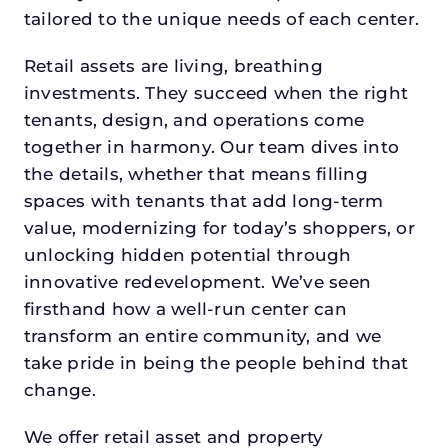
tailored to the unique needs of each center.
Retail assets are living, breathing
investments. They succeed when the right
tenants, design, and operations come
together in harmony. Our team dives into
the details, whether that means filling
spaces with tenants that add long-term
value, modernizing for today’s shoppers, or
unlocking hidden potential through
innovative redevelopment. We’ve seen
firsthand how a well-run center can
transform an entire community, and we
take pride in being the people behind that
change.
We offer retail asset and property