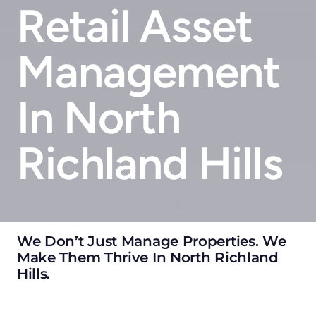
Retail Asset
Management
In North
Richland Hills
We Don’t Just Manage Properties. We
Make Them Thrive In North Richland
Hills
.