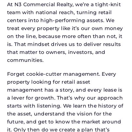
At N3 Commercial Realty, we’re a tight-knit
team with national reach, turning retail
centers into high-performing assets. We
treat every property like it’s our own money
on the line, because more often than not, it
is. That mindset drives us to deliver results
that matter to owners, investors, and
communities.
Forget cookie-cutter management. Every
property looking for retail asset
management has a story, and every lease is
a lever for growth. That’s why our approach
starts with listening. We learn the history of
the asset, understand the vision for the
future, and get to know the market around
it. Only then do we create a plan that’s