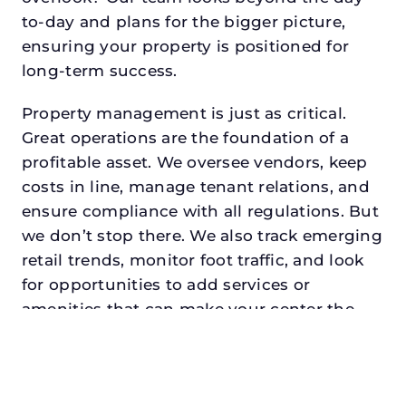
to-day and plans for the bigger picture,
ensuring your property is positioned for
long-term success.
Property management is just as critical.
Great operations are the foundation of a
profitable asset. We oversee vendors, keep
costs in line, manage tenant relations, and
ensure compliance with all regulations. But
we don’t stop there. We also track emerging
retail trends, monitor foot traffic, and look
for opportunities to add services or
amenities that can make your center the
go-to destination in its trade area.
Every property looking for retail asset
management in north richland