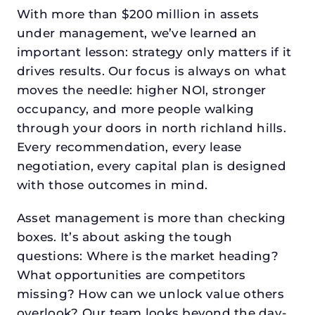
With more than $200 million in assets
under management, we’ve learned an
important lesson: strategy only matters if it
drives results. Our focus is always on what
moves the needle: higher NOI, stronger
occupancy, and more people walking
through your doors in north richland hills.
Every recommendation, every lease
negotiation, every capital plan is designed
with those outcomes in mind.
Asset management is more than checking
boxes. It’s about asking the tough
questions: Where is the market heading?
What opportunities are competitors
missing? How can we unlock value others
overlook? Our team looks beyond the day-