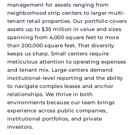
management for assets ranging from
neighborhood strip centers to larger multi-
tenant retail properties. Our portfolio covers
assets up to $35 million in value and sizes
spanning from 4,000 square feet to more
than 200,000 square feet. That diversity
keeps us sharp. Small centers require
meticulous attention to operating expenses
and tenant mix. Large centers demand
institutional-level reporting and the ability
to navigate complex leases and anchor
relationships. We thrive in both
environments because our team brings
experience across public companies,
institutional portfolios, and private
investors.