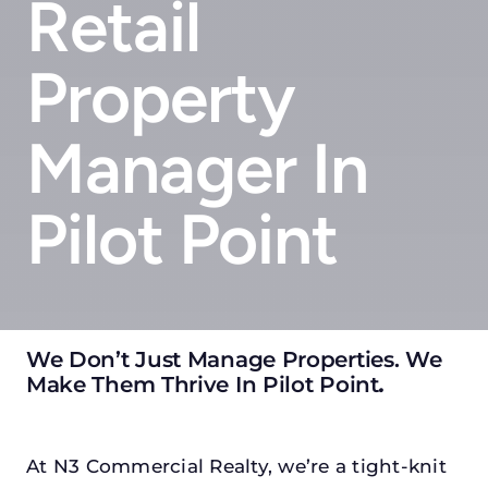
Retail
Property
Manager In
Pilot Point
We Don’t Just Manage Properties. We
Make Them Thrive In Pilot Point
.
At N3 Commercial Realty, we’re a tight-knit