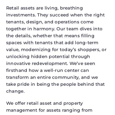
Retail assets are living, breathing
investments. They succeed when the right
tenants, design, and operations come
together in harmony. Our team dives into
the details, whether that means filling
spaces with tenants that add long-term
value, modernizing for today’s shoppers, or
unlocking hidden potential through
innovative redevelopment. We’ve seen
firsthand how a well-run center can
transform an entire community, and we
take pride in being the people behind that
change.
We offer retail asset and property
management for assets ranging from