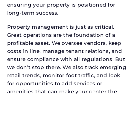
ensuring your property is positioned for
long-term success.
Property management is just as critical.
Great operations are the foundation of a
profitable asset. We oversee vendors, keep
costs in line, manage tenant relations, and
ensure compliance with all regulations. But
we don’t stop there. We also track emerging
retail trends, monitor foot traffic, and look
for opportunities to add services or
amenities that can make your center the
go-to destination in its trade area.
Every property looking for retail property
manager in pilot pointdeserves a manager
who understands both the numbers and