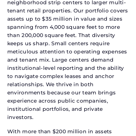
neighborhood strip centers to larger multi-
tenant retail properties. Our portfolio covers
assets up to $35 million in value and sizes
spanning from 4,000 square feet to more
than 200,000 square feet. That diversity
keeps us sharp. Small centers require
meticulous attention to operating expenses
and tenant mix. Large centers demand
institutional-level reporting and the ability
to navigate complex leases and anchor
relationships. We thrive in both
environments because our team brings
experience across public companies,
institutional portfolios, and private
investors.
With more than $200 million in assets