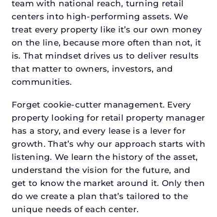
team with national reach, turning retail
centers into high-performing assets. We
treat every property like it’s our own money
on the line, because more often than not, it
is. That mindset drives us to deliver results
that matter to owners, investors, and
communities.
Forget cookie-cutter management. Every
property looking for retail property manager
has a story, and every lease is a lever for
growth. That’s why our approach starts with
listening. We learn the history of the asset,
understand the vision for the future, and
get to know the market around it. Only then
do we create a plan that’s tailored to the
unique needs of each center.