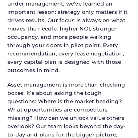
under management, we’ve learned an
important lesson: strategy only matters if it
drives results. Our focus is always on what
moves the needle: higher NOI, stronger
occupancy, and more people walking
through your doors in pilot point. Every
recommendation, every lease negotiation,
every capital plan is designed with those
outcomes in mind.
Asset management is more than checking
boxes. It’s about asking the tough
questions: Where is the market heading?
What opportunities are competitors
missing? How can we unlock value others
overlook? Our team looks beyond the day-
to-day and plans for the bigger picture,