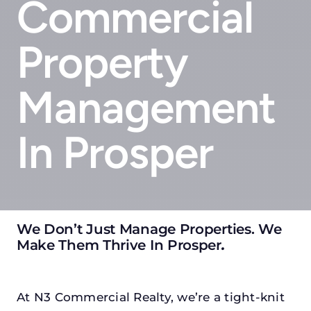
Commercial
Property
Management
In Prosper
We Don’t Just Manage Properties. We
Make Them Thrive In Prosper
.
At N3 Commercial Realty, we’re a tight-knit