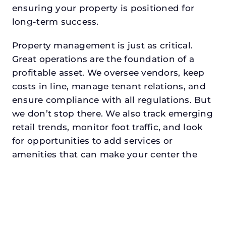
ensuring your property is positioned for
long-term success.
Property management is just as critical.
Great operations are the foundation of a
profitable asset. We oversee vendors, keep
costs in line, manage tenant relations, and
ensure compliance with all regulations. But
we don’t stop there. We also track emerging
retail trends, monitor foot traffic, and look
for opportunities to add services or
amenities that can make your center the
go-to destination in its trade area.
Every property looking for commercial
property management in prosperdeserves a
manager who understands both the