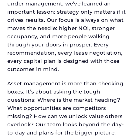
under management, we’ve learned an
important lesson: strategy only matters if it
drives results. Our focus is always on what
moves the needle: higher NOI, stronger
occupancy, and more people walking
through your doors in prosper. Every
recommendation, every lease negotiation,
every capital plan is designed with those
outcomes in mind.
Asset management is more than checking
boxes. It’s about asking the tough
questions: Where is the market heading?
What opportunities are competitors
missing? How can we unlock value others
overlook? Our team looks beyond the day-
to-day and plans for the bigger picture,