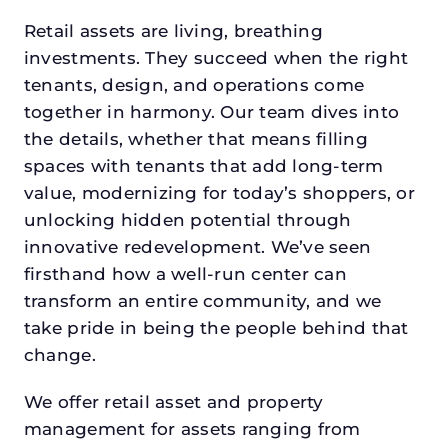
Retail assets are living, breathing
investments. They succeed when the right
tenants, design, and operations come
together in harmony. Our team dives into
the details, whether that means filling
spaces with tenants that add long-term
value, modernizing for today’s shoppers, or
unlocking hidden potential through
innovative redevelopment. We’ve seen
firsthand how a well-run center can
transform an entire community, and we
take pride in being the people behind that
change.
We offer retail asset and property
management for assets ranging from