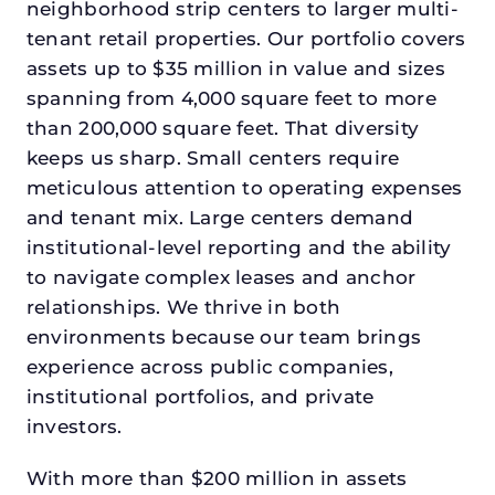
neighborhood strip centers to larger multi-
tenant retail properties. Our portfolio covers
assets up to $35 million in value and sizes
spanning from 4,000 square feet to more
than 200,000 square feet. That diversity
keeps us sharp. Small centers require
meticulous attention to operating expenses
and tenant mix. Large centers demand
institutional-level reporting and the ability
to navigate complex leases and anchor
relationships. We thrive in both
environments because our team brings
experience across public companies,
institutional portfolios, and private
investors.
With more than $200 million in assets