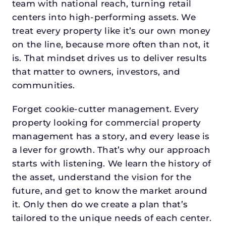
team with national reach, turning retail
centers into high-performing assets. We
treat every property like it’s our own money
on the line, because more often than not, it
is. That mindset drives us to deliver results
that matter to owners, investors, and
communities.
Forget cookie-cutter management. Every
property looking for commercial property
management has a story, and every lease is
a lever for growth. That’s why our approach
starts with listening. We learn the history of
the asset, understand the vision for the
future, and get to know the market around
it. Only then do we create a plan that’s
tailored to the unique needs of each center.