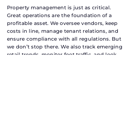
Property management is just as critical.
Great operations are the foundation of a
profitable asset. We oversee vendors, keep
costs in line, manage tenant relations, and
ensure compliance with all regulations. But
we don’t stop there. We also track emerging
retail trends, monitor foot traffic, and look
for opportunities to add services or
amenities that can make your center the
go-to destination in its trade area.
Every property looking for asset
management for family offices in prosper,
txdeserves a manager who understands
both the numbers and the people. At N3,
we balance financial stewardship with a