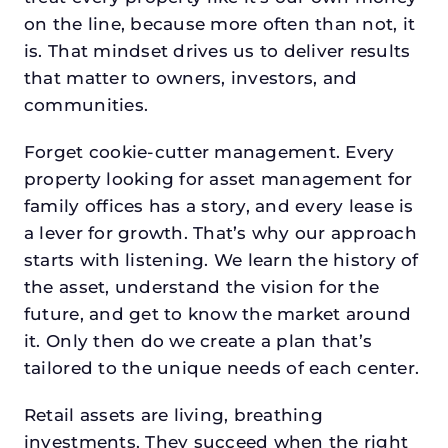
on the line, because more often than not, it
is. That mindset drives us to deliver results
that matter to owners, investors, and
communities.
Forget cookie-cutter management. Every
property looking for asset management for
family offices has a story, and every lease is
a lever for growth. That’s why our approach
starts with listening. We learn the history of
the asset, understand the vision for the
future, and get to know the market around
it. Only then do we create a plan that’s
tailored to the unique needs of each center.
Retail assets are living, breathing
investments. They succeed when the right