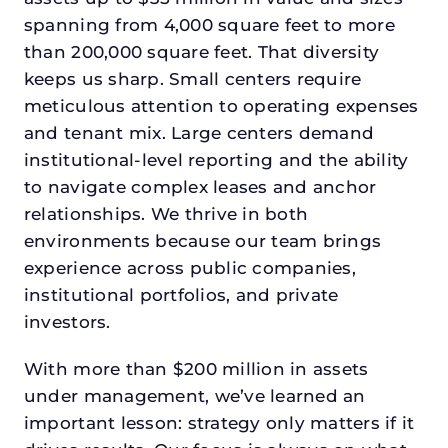
spanning from 4,000 square feet to more
than 200,000 square feet. That diversity
keeps us sharp. Small centers require
meticulous attention to operating expenses
and tenant mix. Large centers demand
institutional-level reporting and the ability
to navigate complex leases and anchor
relationships. We thrive in both
environments because our team brings
experience across public companies,
institutional portfolios, and private
investors.
With more than $200 million in assets
under management, we’ve learned an
important lesson: strategy only matters if it