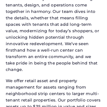
tenants, design, and operations come
together in harmony. Our team dives into
the details, whether that means filling
spaces with tenants that add long-term
value, modernizing for today’s shoppers, or
unlocking hidden potential through
innovative redevelopment. We’ve seen
firsthand how a well-run center can
transform an entire community, and we
take pride in being the people behind that
change.
We offer retail asset and property
management for assets ranging from
neighborhood strip centers to larger multi-
tenant retail properties. Our portfolio covers
assets up to $35 million in value and sizes