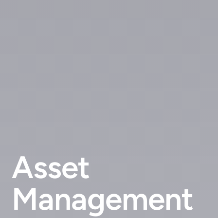
Asset
Management