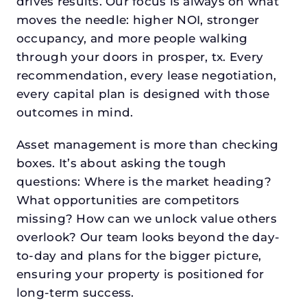
drives results. Our focus is always on what
moves the needle: higher NOI, stronger
occupancy, and more people walking
through your doors in prosper, tx. Every
recommendation, every lease negotiation,
every capital plan is designed with those
outcomes in mind.
Asset management is more than checking
boxes. It’s about asking the tough
questions: Where is the market heading?
What opportunities are competitors
missing? How can we unlock value others
overlook? Our team looks beyond the day-
to-day and plans for the bigger picture,
ensuring your property is positioned for
long-term success.