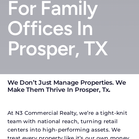
For Family
Offices In
Prosper, TX
We Don’t Just Manage Properties. We
Make Them Thrive In Prosper, Tx
.
At N3 Commercial Realty, we’re a tight-knit
team with national reach, turning retail
centers into high-performing assets. We
treat every property like it’s our own money