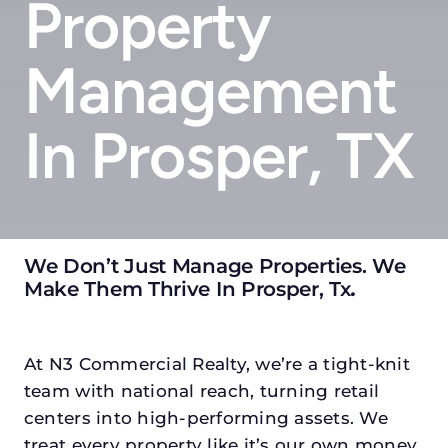
Property
Management
In Prosper, TX
We Don’t Just Manage Properties. We
Make Them Thrive In Prosper, Tx
.
At N3 Commercial Realty, we’re a tight-knit
team with national reach, turning retail
centers into high-performing assets. We
treat every property like it’s our own money