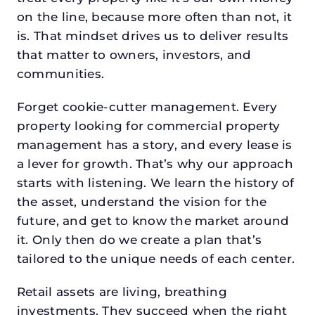
on the line, because more often than not, it
is. That mindset drives us to deliver results
that matter to owners, investors, and
communities.
Forget cookie-cutter management. Every
property looking for commercial property
management has a story, and every lease is
a lever for growth. That’s why our approach
starts with listening. We learn the history of
the asset, understand the vision for the
future, and get to know the market around
it. Only then do we create a plan that’s
tailored to the unique needs of each center.
Retail assets are living, breathing
investments. They succeed when the right