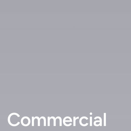
Commercial