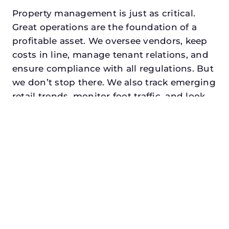
Property management is just as critical.
Great operations are the foundation of a
profitable asset. We oversee vendors, keep
costs in line, manage tenant relations, and
ensure compliance with all regulations. But
we don’t stop there. We also track emerging
retail trends, monitor foot traffic, and look
for opportunities to add services or
amenities that can make your center the
go-to destination in its trade area.
Every property looking for commercial
property management in prosper,
txdeserves a manager who understands
both the numbers and the people. At N3,
we balance financial stewardship with a