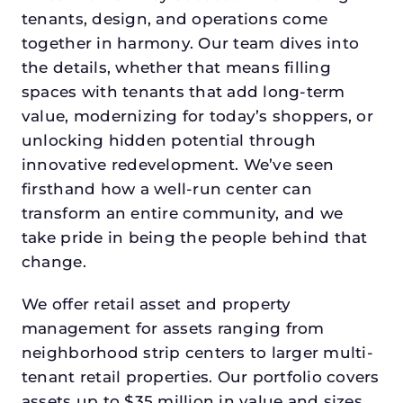
tenants, design, and operations come
together in harmony. Our team dives into
the details, whether that means filling
spaces with tenants that add long-term
value, modernizing for today’s shoppers, or
unlocking hidden potential through
innovative redevelopment. We’ve seen
firsthand how a well-run center can
transform an entire community, and we
take pride in being the people behind that
change.
We offer retail asset and property
management for assets ranging from
neighborhood strip centers to larger multi-
tenant retail properties. Our portfolio covers
assets up to $35 million in value and sizes