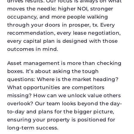
drives results. Our focus is always on what
moves the needle: higher NOI, stronger
occupancy, and more people walking
through your doors in prosper, tx. Every
recommendation, every lease negotiation,
every capital plan is designed with those
outcomes in mind.
Asset management is more than checking
boxes. It’s about asking the tough
questions: Where is the market heading?
What opportunities are competitors
missing? How can we unlock value others
overlook? Our team looks beyond the day-
to-day and plans for the bigger picture,
ensuring your property is positioned for
long-term success.