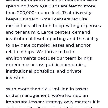
spanning from 4,000 square feet to more
than 200,000 square feet. That diversity
keeps us sharp. Small centers require
meticulous attention to operating expenses
and tenant mix. Large centers demand
institutional-level reporting and the ability
to navigate complex leases and anchor
relationships. We thrive in both
environments because our team brings
experience across public companies,
institutional portfolios, and private
investors.
With more than $200 million in assets
under management, we’ve learned an
important lesson: strategy only matters if it