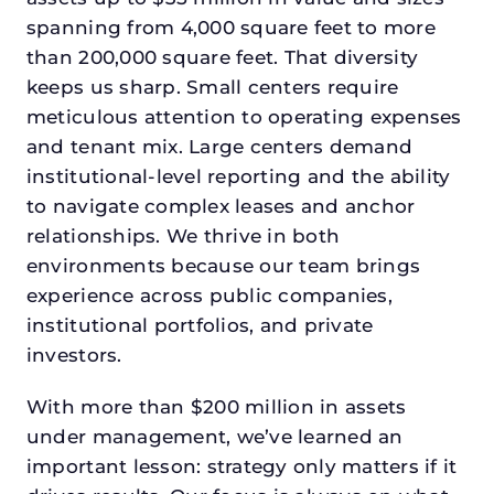
spanning from 4,000 square feet to more
than 200,000 square feet. That diversity
keeps us sharp. Small centers require
meticulous attention to operating expenses
and tenant mix. Large centers demand
institutional-level reporting and the ability
to navigate complex leases and anchor
relationships. We thrive in both
environments because our team brings
experience across public companies,
institutional portfolios, and private
investors.
With more than $200 million in assets
under management, we’ve learned an
important lesson: strategy only matters if it