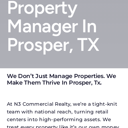
Property
Manager In
Prosper, TX
We Don’t Just Manage Properties. We
Make Them Thrive In Prosper, Tx
.
At N3 Commercial Realty, we’re a tight-knit
team with national reach, turning retail
centers into high-performing assets. We
treat every property like it’s our own money