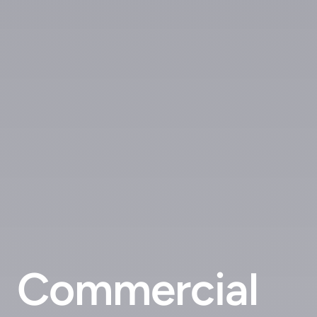
Commercial