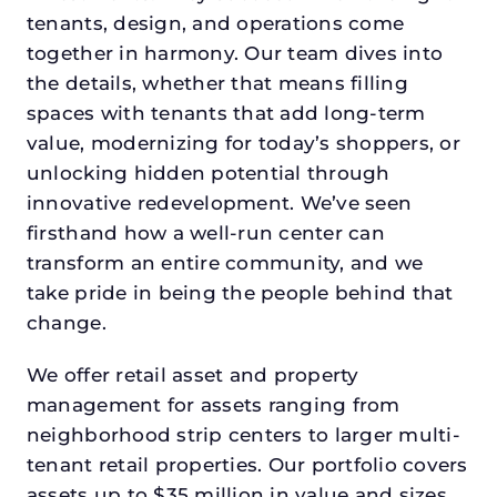
tenants, design, and operations come
together in harmony. Our team dives into
the details, whether that means filling
spaces with tenants that add long-term
value, modernizing for today’s shoppers, or
unlocking hidden potential through
innovative redevelopment. We’ve seen
firsthand how a well-run center can
transform an entire community, and we
take pride in being the people behind that
change.
We offer retail asset and property
management for assets ranging from
neighborhood strip centers to larger multi-
tenant retail properties. Our portfolio covers
assets up to $35 million in value and sizes