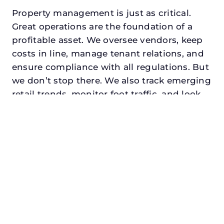
Property management is just as critical.
Great operations are the foundation of a
profitable asset. We oversee vendors, keep
costs in line, manage tenant relations, and
ensure compliance with all regulations. But
we don’t stop there. We also track emerging
retail trends, monitor foot traffic, and look
for opportunities to add services or
amenities that can make your center the
go-to destination in its trade area.
Every property looking for commercial
property manager in prosper, txdeserves a
manager who understands both the
numbers and the people. At N3, we balance
financial stewardship with a human touch.