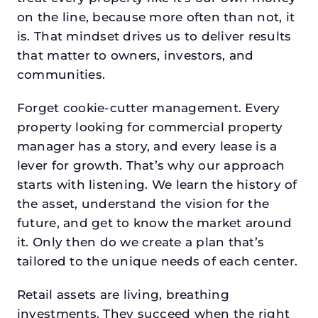
on the line, because more often than not, it
is. That mindset drives us to deliver results
that matter to owners, investors, and
communities.
Forget cookie-cutter management. Every
property looking for commercial property
manager has a story, and every lease is a
lever for growth. That’s why our approach
starts with listening. We learn the history of
the asset, understand the vision for the
future, and get to know the market around
it. Only then do we create a plan that’s
tailored to the unique needs of each center.
Retail assets are living, breathing
investments. They succeed when the right