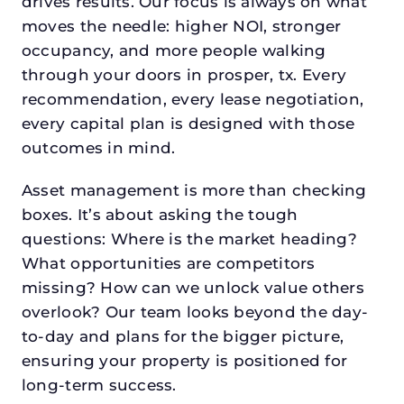
drives results. Our focus is always on what
moves the needle: higher NOI, stronger
occupancy, and more people walking
through your doors in prosper, tx. Every
recommendation, every lease negotiation,
every capital plan is designed with those
outcomes in mind.
Asset management is more than checking
boxes. It’s about asking the tough
questions: Where is the market heading?
What opportunities are competitors
missing? How can we unlock value others
overlook? Our team looks beyond the day-
to-day and plans for the bigger picture,
ensuring your property is positioned for
long-term success.