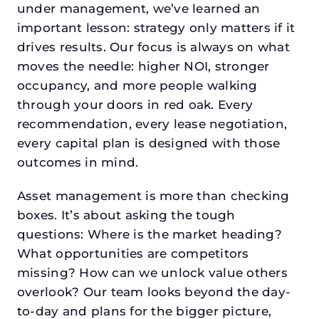
under management, we’ve learned an
important lesson: strategy only matters if it
drives results. Our focus is always on what
moves the needle: higher NOI, stronger
occupancy, and more people walking
through your doors in red oak. Every
recommendation, every lease negotiation,
every capital plan is designed with those
outcomes in mind.
Asset management is more than checking
boxes. It’s about asking the tough
questions: Where is the market heading?
What opportunities are competitors
missing? How can we unlock value others
overlook? Our team looks beyond the day-
to-day and plans for the bigger picture,