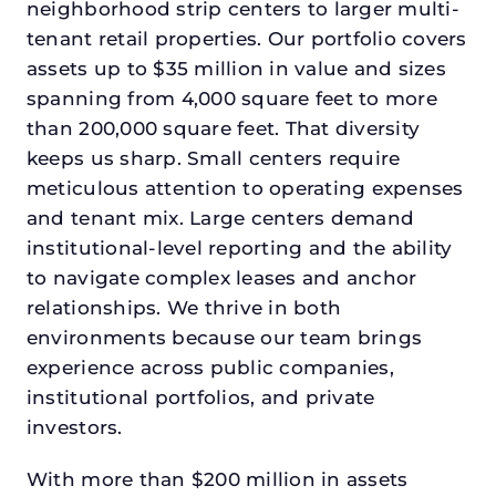
neighborhood strip centers to larger multi-
tenant retail properties. Our portfolio covers
assets up to $35 million in value and sizes
spanning from 4,000 square feet to more
than 200,000 square feet. That diversity
keeps us sharp. Small centers require
meticulous attention to operating expenses
and tenant mix. Large centers demand
institutional-level reporting and the ability
to navigate complex leases and anchor
relationships. We thrive in both
environments because our team brings
experience across public companies,
institutional portfolios, and private
investors.
With more than $200 million in assets