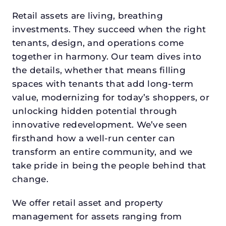
Retail assets are living, breathing
investments. They succeed when the right
tenants, design, and operations come
together in harmony. Our team dives into
the details, whether that means filling
spaces with tenants that add long-term
value, modernizing for today’s shoppers, or
unlocking hidden potential through
innovative redevelopment. We’ve seen
firsthand how a well-run center can
transform an entire community, and we
take pride in being the people behind that
change.
We offer retail asset and property
management for assets ranging from