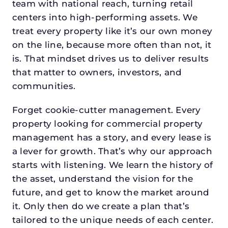
team with national reach, turning retail
centers into high-performing assets. We
treat every property like it’s our own money
on the line, because more often than not, it
is. That mindset drives us to deliver results
that matter to owners, investors, and
communities.
Forget cookie-cutter management. Every
property looking for commercial property
management has a story, and every lease is
a lever for growth. That’s why our approach
starts with listening. We learn the history of
the asset, understand the vision for the
future, and get to know the market around
it. Only then do we create a plan that’s
tailored to the unique needs of each center.