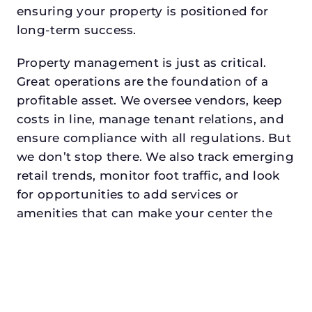
ensuring your property is positioned for
long-term success.
Property management is just as critical.
Great operations are the foundation of a
profitable asset. We oversee vendors, keep
costs in line, manage tenant relations, and
ensure compliance with all regulations. But
we don’t stop there. We also track emerging
retail trends, monitor foot traffic, and look
for opportunities to add services or
amenities that can make your center the
go-to destination in its trade area.
Every property looking for commercial
property management in red oakdeserves a
manager who understands both the