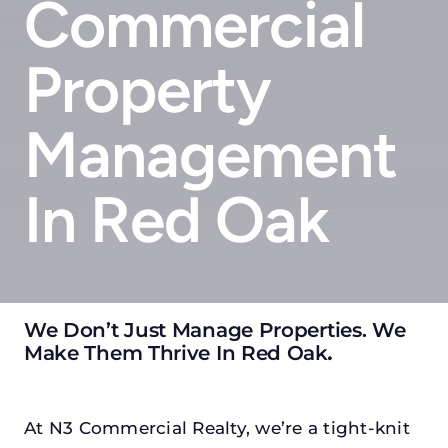
Commercial
Property
Management
In Red Oak
We Don’t Just Manage Properties. We
Make Them Thrive In Red Oak
.
At N3 Commercial Realty, we’re a tight-knit