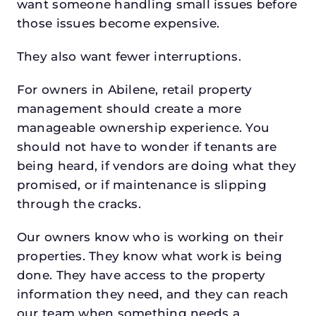
want someone handling small issues before
those issues become expensive.
They also want fewer interruptions.
For owners in Abilene, retail property
management should create a more
manageable ownership experience. You
should not have to wonder if tenants are
being heard, if vendors are doing what they
promised, or if maintenance is slipping
through the cracks.
Our owners know who is working on their
properties. They know what work is being
done. They have access to the property
information they need, and they can reach
our team when something needs a