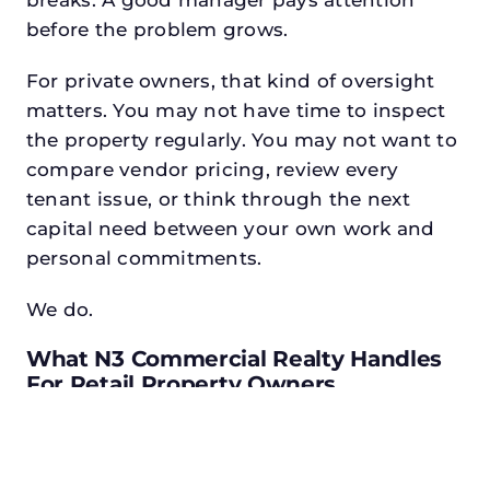
before the problem grows.
For private owners, that kind of oversight
matters. You may not have time to inspect
the property regularly. You may not want to
compare vendor pricing, review every
tenant issue, or think through the next
capital need between your own work and
personal commitments.
We do.
What N3 Commercial Realty Handles
For Retail Property Owners
Before we make recommendations, we
learn the asset. We review the leases, tenant