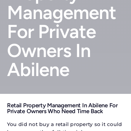
Management
For Private
Owners In
Abilene
Retail Property Management In Abilene For
Private Owners Who Need Time Back
You did not buy a retail property so it could