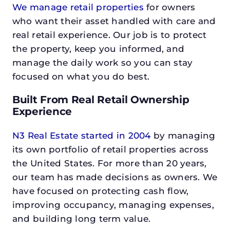
We manage retail properties
for owners
who want their asset handled with care and
real retail experience. Our job is to protect
the property, keep you informed, and
manage the daily work so you can stay
focused on what you do best.
Built From Real Retail Ownership
Experience
N3 Real Estate started in 2004
by managing
its own portfolio of retail properties across
the United States. For more than 20 years,
our team has made decisions as owners. We
have focused on protecting cash flow,
improving occupancy, managing expenses,
and building long term value.