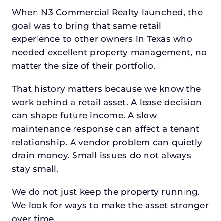
When N3 Commercial Realty launched, the
goal was to bring that same retail
experience to other owners in Texas who
needed excellent property management, no
matter the size of their portfolio.
That history matters because we know the
work behind a retail asset. A lease decision
can shape future income. A slow
maintenance response can affect a tenant
relationship. A vendor problem can quietly
drain money. Small issues do not always
stay small.
We do not just keep the property running.
We look for ways to make the asset stronger
over time.