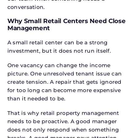
conversation.
Why Small Retail Centers Need Close
Management
A small retail center can be a strong
investment, but it does not run itself.
One vacancy can change the income
picture. One unresolved tenant issue can
create tension. A repair that gets ignored
for too long can become more expensive
than it needed to be.
That is why retail property management
needs to be proactive. A good manager
does not only respond when something
breaks. A good manager pays attention