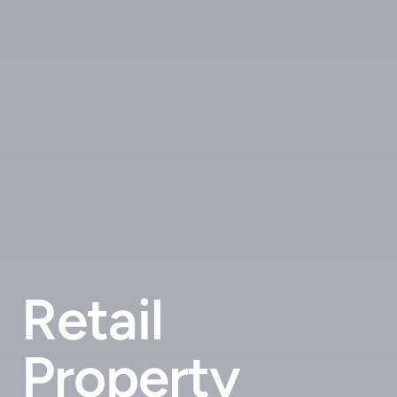
Retail
Property