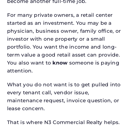
become another full-time job.
For many private owners, a retail center
started as an investment. You may be a
physician, business owner, family office, or
investor with one property or a small
portfolio. You want the income and long-
term value a good retail asset can provide.
You also want to
know
someone is paying
attention.
What you do not want is to get pulled into
every tenant call, vendor issue,
maintenance request, invoice question, or
lease concern.
That is where N3 Commercial Realty helps.