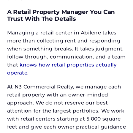
A Retail Property Manager You Can
Trust With The Details
Managing a retail center in Abilene takes
more than collecting rent and responding
when something breaks. It takes judgment,
follow through, communication, and a team
that
knows how retail properties actually
operate
.
At N3 Commercial Realty, we manage each
retail property with an owner-minded
approach. We do not reserve our best
attention for the largest portfolios. We work
with retail centers starting at 5,000 square
feet and give each owner practical guidance