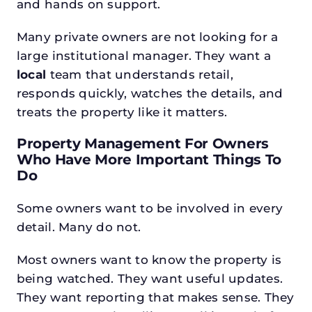
and hands on support.
Many private owners are not looking for a
large institutional manager. They want a
local
team that understands retail,
responds quickly, watches the details, and
treats the property like it matters.
Property Management For Owners
Who Have More Important Things To
Do
Some owners want to be involved in every
detail. Many do not.
Most owners want to know the property is
being watched. They want useful updates.
They want reporting that makes sense. They