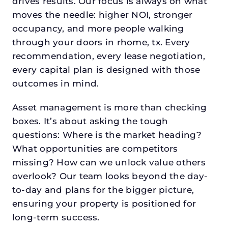
drives results. Our focus is always on what
moves the needle: higher NOI, stronger
occupancy, and more people walking
through your doors in rhome, tx. Every
recommendation, every lease negotiation,
every capital plan is designed with those
outcomes in mind.
Asset management is more than checking
boxes. It’s about asking the tough
questions: Where is the market heading?
What opportunities are competitors
missing? How can we unlock value others
overlook? Our team looks beyond the day-
to-day and plans for the bigger picture,
ensuring your property is positioned for
long-term success.