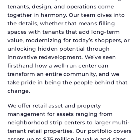
tenants, design, and operations come
together in harmony. Our team dives into
the details, whether that means filling
spaces with tenants that add long-term
value, modernizing for today’s shoppers, or
unlocking hidden potential through
innovative redevelopment. We’ve seen
firsthand how a well-run center can
transform an entire community, and we
take pride in being the people behind that
change.
We offer retail asset and property
management for assets ranging from
neighborhood strip centers to larger multi-
tenant retail properties. Our portfolio covers
assets up to $35 million in value and sizes