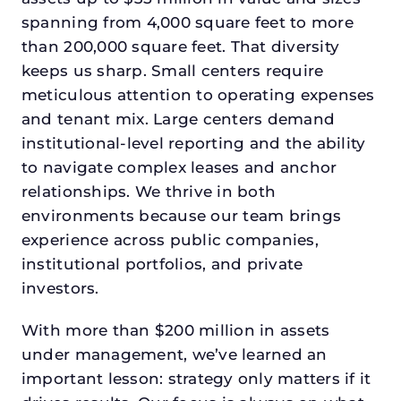
spanning from 4,000 square feet to more
than 200,000 square feet. That diversity
keeps us sharp. Small centers require
meticulous attention to operating expenses
and tenant mix. Large centers demand
institutional-level reporting and the ability
to navigate complex leases and anchor
relationships. We thrive in both
environments because our team brings
experience across public companies,
institutional portfolios, and private
investors.
With more than $200 million in assets
under management, we’ve learned an
important lesson: strategy only matters if it