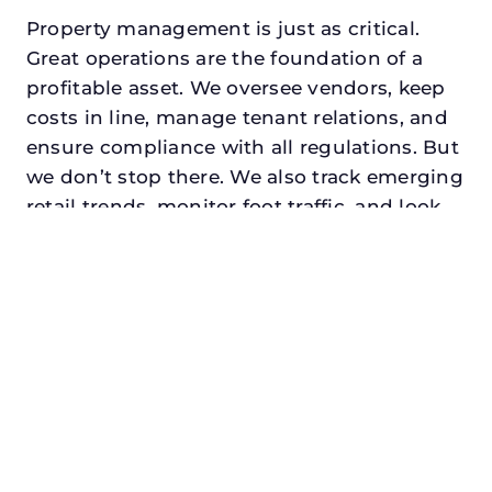
Property management is just as critical.
Great operations are the foundation of a
profitable asset. We oversee vendors, keep
costs in line, manage tenant relations, and
ensure compliance with all regulations. But
we don’t stop there. We also track emerging
retail trends, monitor foot traffic, and look
for opportunities to add services or
amenities that can make your center the
go-to destination in its trade area.
Every property looking for asset
management in rhome, txdeserves a
manager who understands both the
numbers and the people. At N3, we balance
financial stewardship with a human touch.