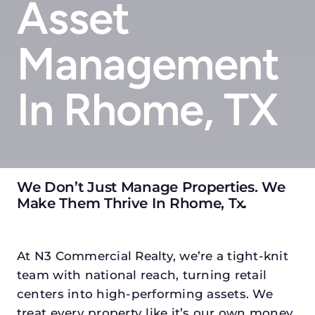
Asset
Management
In Rhome, TX
We Don’t Just Manage Properties. We
Make Them Thrive In Rhome, Tx
.
At N3 Commercial Realty, we’re a tight-knit
team with national reach, turning retail
centers into high-performing assets. We
treat every property like it’s our own money