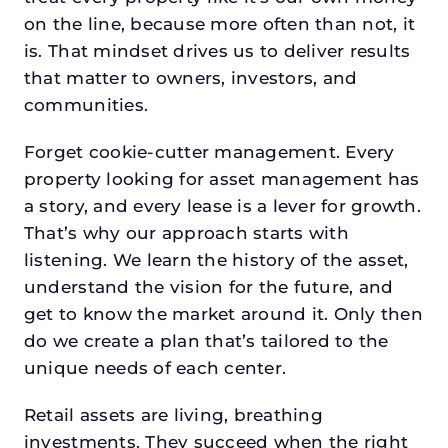
on the line, because more often than not, it
is. That mindset drives us to deliver results
that matter to owners, investors, and
communities.
Forget cookie-cutter management. Every
property looking for asset management has
a story, and every lease is a lever for growth.
That’s why our approach starts with
listening. We learn the history of the asset,
understand the vision for the future, and
get to know the market around it. Only then
do we create a plan that’s tailored to the
unique needs of each center.
Retail assets are living, breathing
investments. They succeed when the right