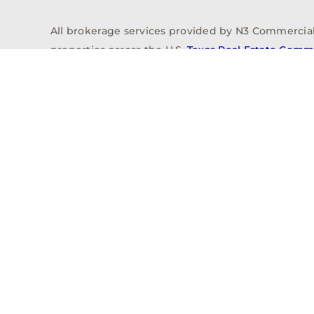
All brokerage services provided by N3 Commercial Re
properties across the U.S.
Texas Real Estate Comm
Properties
Acquisitions
Dev
Privacy Policy
Contact
History
© 2026, N3 Property Advisors, LLC, All Rights Reserved