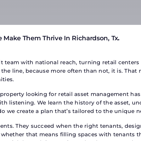
 Make Them Thrive In Richardson, Tx
.
t team with national reach, turning retail centers
the line, because more often than not, it is. That 
ties.
operty looking for retail asset management has a s
h listening. We learn the history of the asset, un
o we create a plan that’s tailored to the unique n
tments. They succeed when the right tenants, desi
 whether that means filling spaces with tenants 