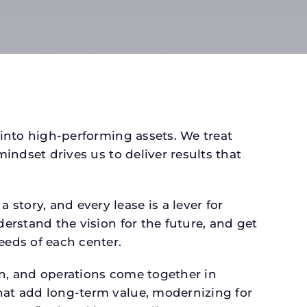
 into high-performing assets. We treat
mindset drives us to deliver results that
tory, and every lease is a lever for
derstand the vision for the future, and get
eeds of each center.
gn, and operations come together in
that add long-term value, modernizing for