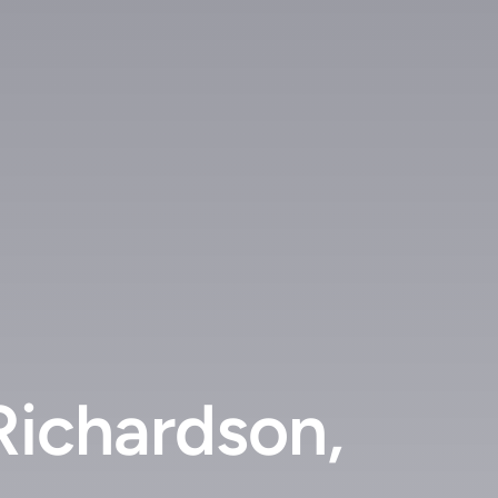
Richardson,