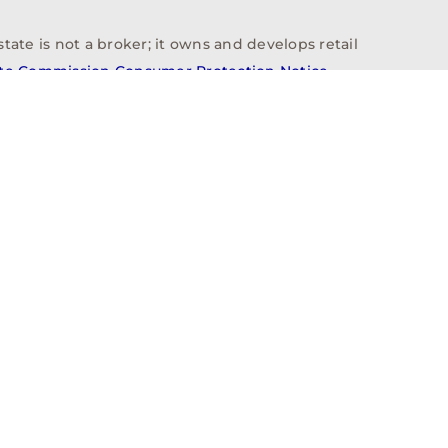
tate is not a broker; it owns and develops retail
ate Commission Consumer Protection Notice
info@n3realestate.com
817-348-8748
ent
Who We Are