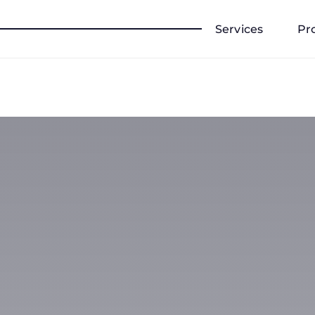
Services
Pr