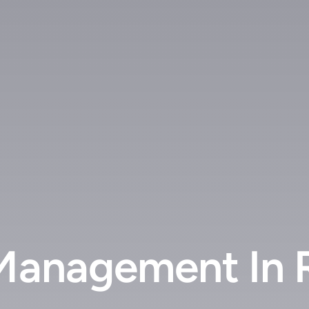
 Management In 