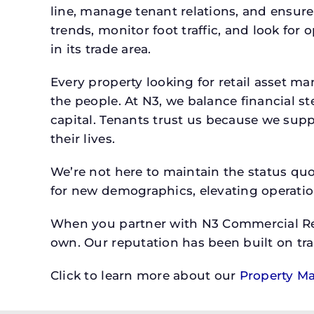
line, manage tenant relations, and ensure
trends, monitor foot traffic, and look for
in its trade area.
Every property looking for retail asset
the people. At N3, we balance financial 
capital. Tenants trust us because we supp
their lives.
We’re not here to maintain the status qu
for new demographics, elevating operation
When you partner with N3 Commercial Real
own. Our reputation has been built on tr
Click to learn more about our
Property M