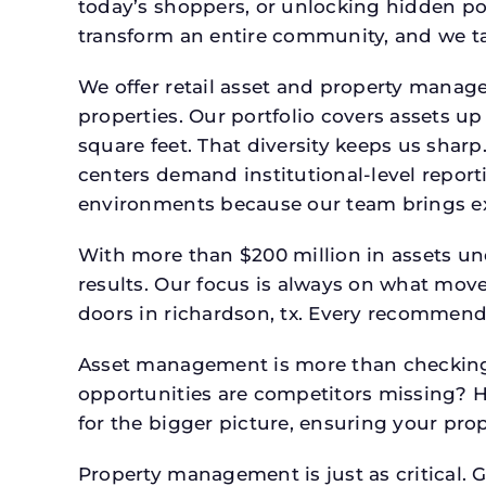
today’s shoppers, or unlocking hidden po
transform an entire community, and we ta
We offer retail asset and property manage
properties. Our portfolio covers assets u
square feet. That diversity keeps us shar
centers demand institutional-level report
environments because our team brings expe
With more than $200 million in assets un
results. Our focus is always on what mov
doors in richardson, tx. Every recommenda
Asset management is more than checking 
opportunities are competitors missing? 
for the bigger picture, ensuring your prop
Property management is just as critical. G