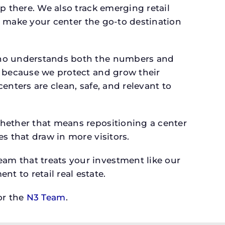
p there. We also track emerging retail
an make your center the go-to destination
 who understands both the numbers and
s because we protect and grow their
enters are clean, safe, and relevant to
whether that means repositioning a center
s that draw in more visitors.
am that treats your investment like our
 to retail real estate.
r the
N3 Team
.