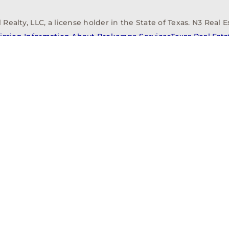
alty, LLC, a license holder in the State of Texas. N3 Real Es
ission Information About Brokerage Services
Texas Real Est
elopment
Asset Management
Property Managem