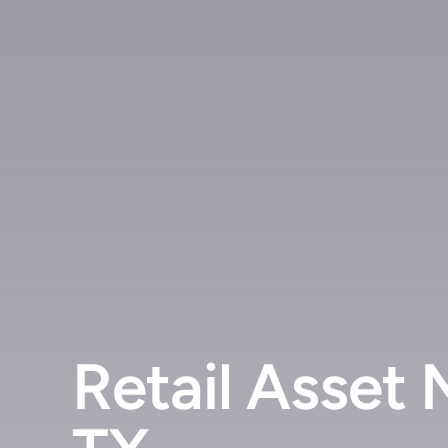
Retail Asset