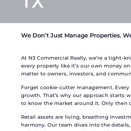
TX
We Don’t Just Manage Properties. We
At N3 Commercial Realty, we’re a tight-kni
every property like it’s our own money on 
matter to owners, investors, and communi
Forget cookie-cutter management. Every pr
growth. That’s why our approach starts wit
to know the market around it. Only then d
Retail assets are living, breathing inves
harmony. Our team dives into the details,