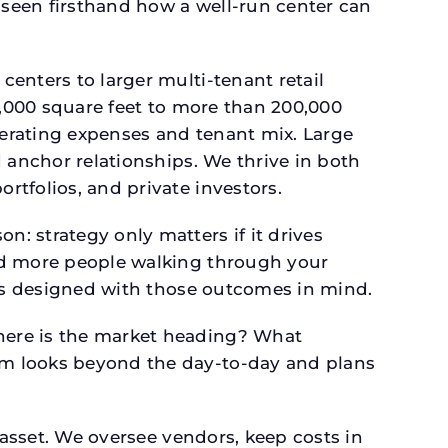
seen firsthand how a well-run center can
.
enters to larger multi-tenant retail
4,000 square feet to more than 200,000
perating expenses and tenant mix. Large
 anchor relationships. We thrive in both
tfolios, and private investors.
: strategy only matters if it drives
and more people walking through your
 is designed with those outcomes in mind.
here is the market heading? What
am looks beyond the day-to-day and plans
 asset. We oversee vendors, keep costs in