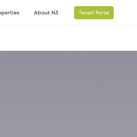
operties
About N3
Tenant Portal