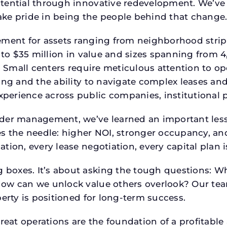
tential through innovative redevelopment. We’ve 
ke pride in being the people behind that change
ment for assets ranging from neighborhood strip c
p to $35 million in value and sizes spanning from 
p. Small centers require meticulous attention to o
ing and the ability to navigate complex leases and
rience across public companies, institutional por
der management, we’ve learned an important lesson
es the needle: higher NOI, stronger occupancy, 
tion, every lease negotiation, every capital plan
boxes. It’s about asking the tough questions: W
How can we unlock value others overlook? Our te
erty is positioned for long-term success.
reat operations are the foundation of a profitable