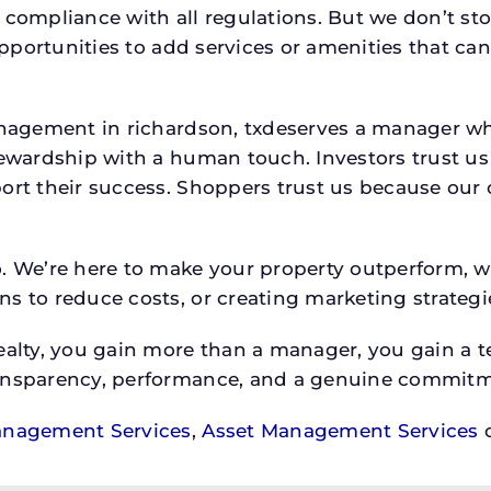
 compliance with all regulations. But we don’t sto
 opportunities to add services or amenities that c
 management in richardson, txdeserves a manager
stewardship with a human touch. Investors trust u
ort their success. Shoppers trust us because our c
o. We’re here to make your property outperform, 
s to reduce costs, or creating marketing strategie
ty, you gain more than a manager, you gain a te
ansparency, performance, and a genuine commitment
anagement Services
,
Asset Management Services
o