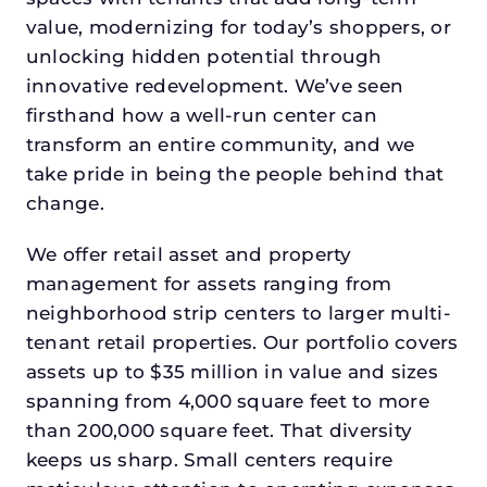
value, modernizing for today’s shoppers, or
unlocking hidden potential through
innovative redevelopment. We’ve seen
firsthand how a well-run center can
transform an entire community, and we
take pride in being the people behind that
change.
We offer retail asset and property
management for assets ranging from
neighborhood strip centers to larger multi-
tenant retail properties. Our portfolio covers
assets up to $35 million in value and sizes
spanning from 4,000 square feet to more
than 200,000 square feet. That diversity
keeps us sharp. Small centers require