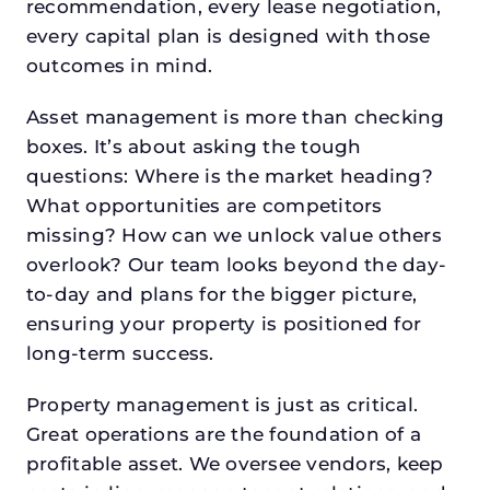
recommendation, every lease negotiation,
every capital plan is designed with those
outcomes in mind.
Asset management is more than checking
boxes. It’s about asking the tough
questions: Where is the market heading?
What opportunities are competitors
missing? How can we unlock value others
overlook? Our team looks beyond the day-
to-day and plans for the bigger picture,
ensuring your property is positioned for
long-term success.
Property management is just as critical.
Great operations are the foundation of a
profitable asset. We oversee vendors, keep