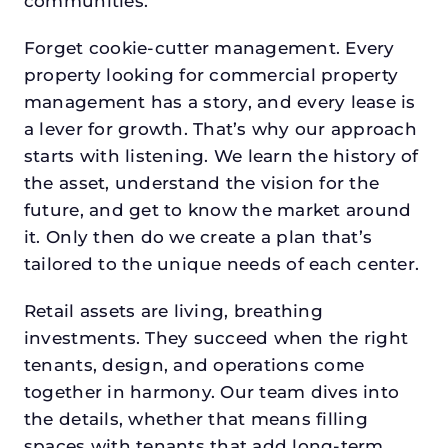
communities.
Forget cookie-cutter management. Every
property looking for commercial property
management has a story, and every lease is
a lever for growth. That’s why our approach
starts with listening. We learn the history of
the asset, understand the vision for the
future, and get to know the market around
it. Only then do we create a plan that’s
tailored to the unique needs of each center.
Retail assets are living, breathing
investments. They succeed when the right
tenants, design, and operations come
together in harmony. Our team dives into
the details, whether that means filling
spaces with tenants that add long-term