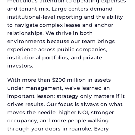
meticulous attention to operating expenses
and tenant mix. Large centers demand
institutional-level reporting and the ability
to navigate complex leases and anchor
relationships. We thrive in both
environments because our team brings
experience across public companies,
institutional portfolios, and private
investors.
With more than $200 million in assets
under management, we’ve learned an
important lesson: strategy only matters if it
drives results. Our focus is always on what
moves the needle: higher NOI, stronger
occupancy, and more people walking
through your doors in roanoke. Every