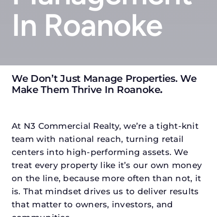
In Roanoke
We Don’t Just Manage Properties. We
Make Them Thrive In Roanoke
.
At N3 Commercial Realty, we’re a tight-knit
team with national reach, turning retail
centers into high-performing assets. We
treat every property like it’s our own money
on the line, because more often than not, it
is. That mindset drives us to deliver results
that matter to owners, investors, and