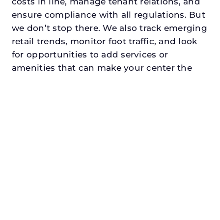
costs in line, manage tenant relations, and
ensure compliance with all regulations. But
we don’t stop there. We also track emerging
retail trends, monitor foot traffic, and look
for opportunities to add services or
amenities that can make your center the
go-to destination in its trade area.
Every property looking for commercial
property management in roanokedeserves a
manager who understands both the
numbers and the people. At N3, we balance
financial stewardship with a human touch.
Investors trust us because we protect and
grow their capital. Tenants trust us because
we support their success. Shoppers trust us
because our centers are clean, safe, and