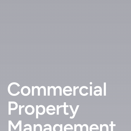
Commercial
Property
Management