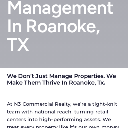
Management
In Roanoke,
TX
We Don’t Just Manage Properties. We
Make Them Thrive In Roanoke, Tx
.
At N3 Commercial Realty, we’re a tight-knit
team with national reach, turning retail
centers into high-performing assets. We
treat every property like it’s our own money