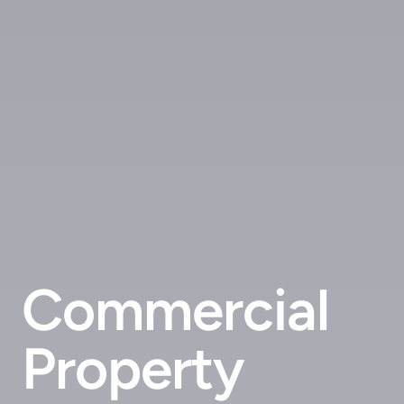
Commercial
Property