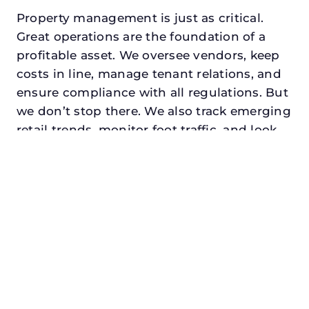
Property management is just as critical.
Great operations are the foundation of a
profitable asset. We oversee vendors, keep
costs in line, manage tenant relations, and
ensure compliance with all regulations. But
we don’t stop there. We also track emerging
retail trends, monitor foot traffic, and look
for opportunities to add services or
amenities that can make your center the
go-to destination in its trade area.
Every property looking for commercial
property management in roanoke,
txdeserves a manager who understands
both the numbers and the people. At N3,
we balance financial stewardship with a