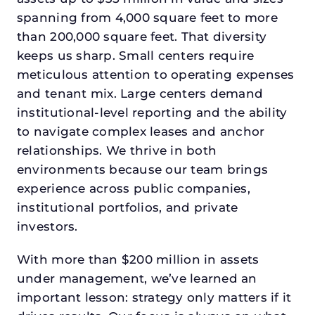
spanning from 4,000 square feet to more
than 200,000 square feet. That diversity
keeps us sharp. Small centers require
meticulous attention to operating expenses
and tenant mix. Large centers demand
institutional-level reporting and the ability
to navigate complex leases and anchor
relationships. We thrive in both
environments because our team brings
experience across public companies,
institutional portfolios, and private
investors.
With more than $200 million in assets
under management, we’ve learned an
important lesson: strategy only matters if it