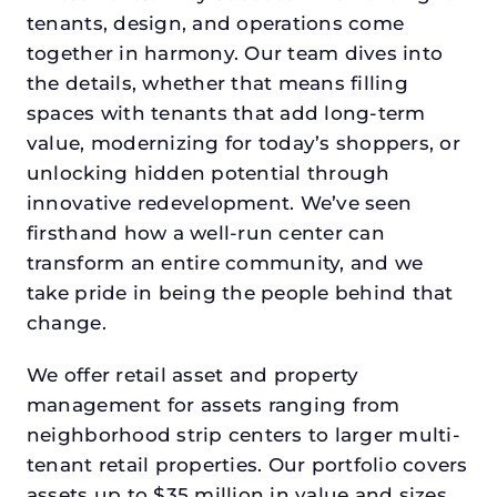
tenants, design, and operations come
together in harmony. Our team dives into
the details, whether that means filling
spaces with tenants that add long-term
value, modernizing for today’s shoppers, or
unlocking hidden potential through
innovative redevelopment. We’ve seen
firsthand how a well-run center can
transform an entire community, and we
take pride in being the people behind that
change.
We offer retail asset and property
management for assets ranging from
neighborhood strip centers to larger multi-
tenant retail properties. Our portfolio covers
assets up to $35 million in value and sizes