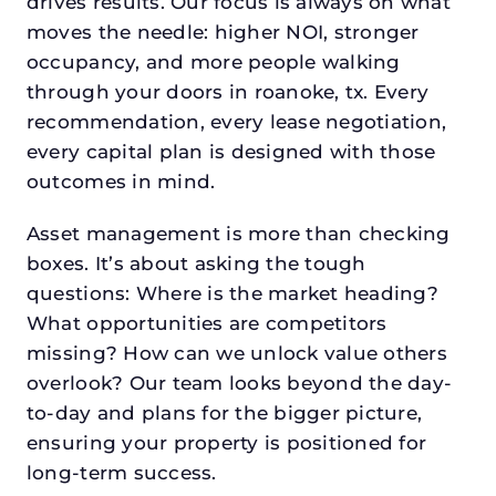
drives results. Our focus is always on what
moves the needle: higher NOI, stronger
occupancy, and more people walking
through your doors in roanoke, tx. Every
recommendation, every lease negotiation,
every capital plan is designed with those
outcomes in mind.
Asset management is more than checking
boxes. It’s about asking the tough
questions: Where is the market heading?
What opportunities are competitors
missing? How can we unlock value others
overlook? Our team looks beyond the day-
to-day and plans for the bigger picture,
ensuring your property is positioned for
long-term success.