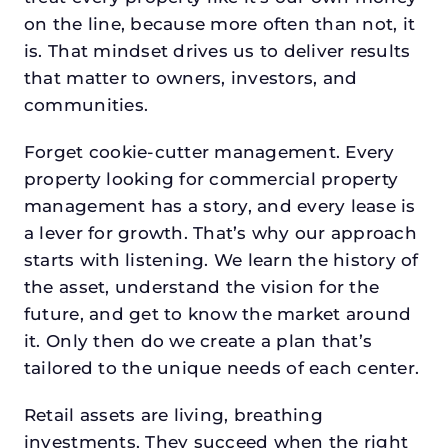
on the line, because more often than not, it
is. That mindset drives us to deliver results
that matter to owners, investors, and
communities.
Forget cookie-cutter management. Every
property looking for commercial property
management has a story, and every lease is
a lever for growth. That’s why our approach
starts with listening. We learn the history of
the asset, understand the vision for the
future, and get to know the market around
it. Only then do we create a plan that’s
tailored to the unique needs of each center.
Retail assets are living, breathing
investments. They succeed when the right