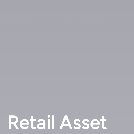
Retail Asset