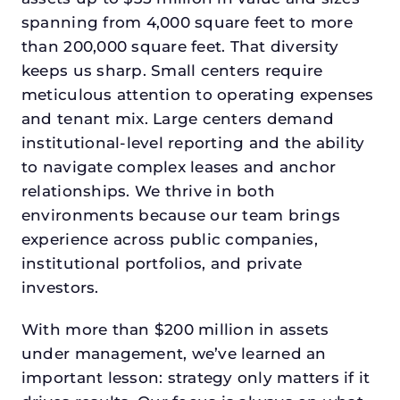
spanning from 4,000 square feet to more
than 200,000 square feet. That diversity
keeps us sharp. Small centers require
meticulous attention to operating expenses
and tenant mix. Large centers demand
institutional-level reporting and the ability
to navigate complex leases and anchor
relationships. We thrive in both
environments because our team brings
experience across public companies,
institutional portfolios, and private
investors.
With more than $200 million in assets
under management, we’ve learned an
important lesson: strategy only matters if it