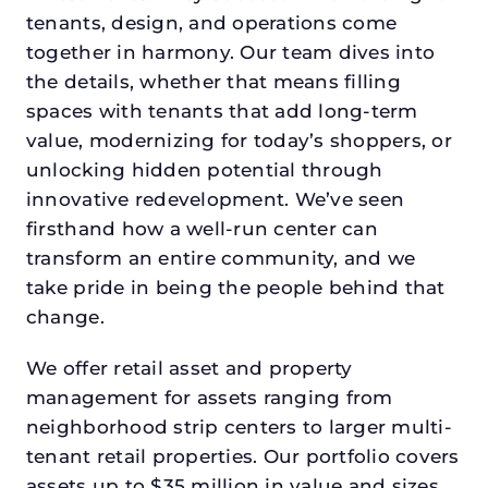
tenants, design, and operations come
together in harmony. Our team dives into
the details, whether that means filling
spaces with tenants that add long-term
value, modernizing for today’s shoppers, or
unlocking hidden potential through
innovative redevelopment. We’ve seen
firsthand how a well-run center can
transform an entire community, and we
take pride in being the people behind that
change.
We offer retail asset and property
management for assets ranging from
neighborhood strip centers to larger multi-
tenant retail properties. Our portfolio covers
assets up to $35 million in value and sizes