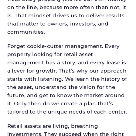
on the line, because more often than not, it
is. That mindset drives us to deliver results
that matter to owners, investors, and
communities.
Forget cookie-cutter management. Every
property looking for retail asset
management has a story, and every lease is
a lever for growth. That’s why our approach
starts with listening. We learn the history of
the asset, understand the vision for the
future, and get to know the market around
it. Only then do we create a plan that’s
tailored to the unique needs of each center.
Retail assets are living, breathing
investments. They succeed when the right