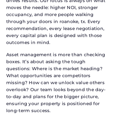
drives results. Our focus is always on what
moves the needle: higher NOI, stronger
occupancy, and more people walking
through your doors in roanoke, tx. Every
recommendation, every lease negotiation,
every capital plan is designed with those
outcomes in mind.
Asset management is more than checking
boxes. It’s about asking the tough
questions: Where is the market heading?
What opportunities are competitors
missing? How can we unlock value others
overlook? Our team looks beyond the day-
to-day and plans for the bigger picture,
ensuring your property is positioned for
long-term success.