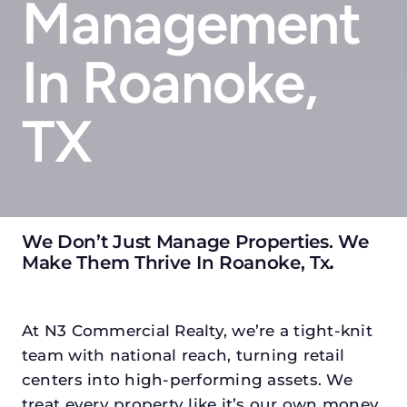
Management
In Roanoke,
TX
We Don’t Just Manage Properties. We
Make Them Thrive In Roanoke, Tx
.
At N3 Commercial Realty, we’re a tight-knit
team with national reach, turning retail
centers into high-performing assets. We
treat every property like it’s our own money