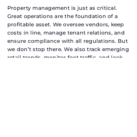
Property management is just as critical.
Great operations are the foundation of a
profitable asset. We oversee vendors, keep
costs in line, manage tenant relations, and
ensure compliance with all regulations. But
we don’t stop there. We also track emerging
retail trends, monitor foot traffic, and look
for opportunities to add services or
amenities that can make your center the
go-to destination in its trade area.
Every property looking for retail asset
management in roanoke, txdeserves a
manager who understands both the
numbers and the people. At N3, we balance
financial stewardship with a human touch.