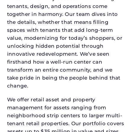
tenants, design, and operations come
together in harmony. Our team dives into
the details, whether that means filling
spaces with tenants that add long-term
value, modernizing for today’s shoppers, or
unlocking hidden potential through
innovative redevelopment. We’ve seen
firsthand how a well-run center can
transform an entire community, and we
take pride in being the people behind that
change.
We offer retail asset and property
management for assets ranging from
neighborhood strip centers to larger multi-
tenant retail properties. Our portfolio covers
assets up to $35 million in value and sizes