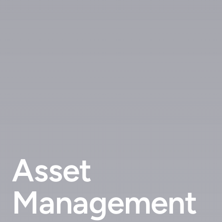
Asset
Management