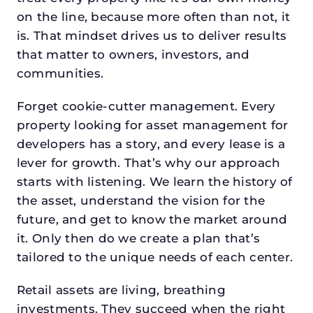
on the line, because more often than not, it
is. That mindset drives us to deliver results
that matter to owners, investors, and
communities.
Forget cookie-cutter management. Every
property looking for asset management for
developers has a story, and every lease is a
lever for growth. That’s why our approach
starts with listening. We learn the history of
the asset, understand the vision for the
future, and get to know the market around
it. Only then do we create a plan that’s
tailored to the unique needs of each center.
Retail assets are living, breathing
investments. They succeed when the right