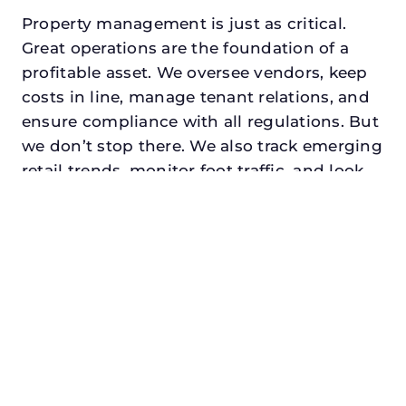
Property management is just as critical.
Great operations are the foundation of a
profitable asset. We oversee vendors, keep
costs in line, manage tenant relations, and
ensure compliance with all regulations. But
we don’t stop there. We also track emerging
retail trends, monitor foot traffic, and look
for opportunities to add services or
amenities that can make your center the
go-to destination in its trade area.
Every property looking for asset
management for developers in rockwall,
txdeserves a manager who understands
both the numbers and the people. At N3,
we balance financial stewardship with a