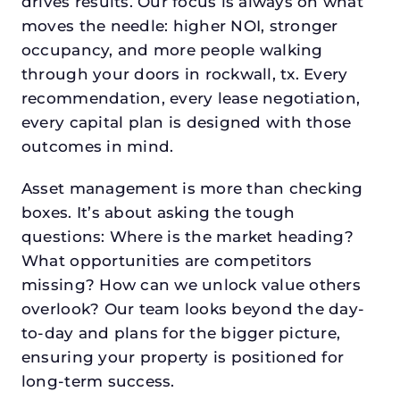
drives results. Our focus is always on what
moves the needle: higher NOI, stronger
occupancy, and more people walking
through your doors in rockwall, tx. Every
recommendation, every lease negotiation,
every capital plan is designed with those
outcomes in mind.
Asset management is more than checking
boxes. It’s about asking the tough
questions: Where is the market heading?
What opportunities are competitors
missing? How can we unlock value others
overlook? Our team looks beyond the day-
to-day and plans for the bigger picture,
ensuring your property is positioned for
long-term success.