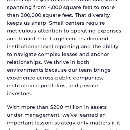
spanning from 4,000 square feet to more
than 200,000 square feet. That diversity
keeps us sharp. Small centers require
meticulous attention to operating expenses
and tenant mix. Large centers demand
institutional-level reporting and the ability
to navigate complex leases and anchor
relationships. We thrive in both
environments because our team brings
experience across public companies,
institutional portfolios, and private
investors.
With more than $200 million in assets
under management, we’ve learned an
important lesson: strategy only matters if it