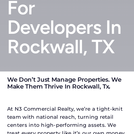
For
Developers In
Rockwall, TX
We Don’t Just Manage Properties. We
Make Them Thrive In Rockwall, Tx
.
At N3 Commercial Realty, we’re a tight-knit
team with national reach, turning retail
centers into high-performing assets. We
treat every property like it’s our own money