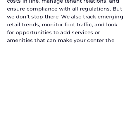
costs in line, manage tenant relations, and
ensure compliance with all regulations. But
we don’t stop there. We also track emerging
retail trends, monitor foot traffic, and look
for opportunities to add services or
amenities that can make your center the
go-to destination in its trade area.
Every property looking for commercial
property management in rowlettdeserves a
manager who understands both the
numbers and the people. At N3, we balance
financial stewardship with a human touch.
Investors trust us because we protect and
grow their capital. Tenants trust us because
we support their success. Shoppers trust us
because our centers are clean, safe, and