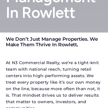
In Rowlett
We Don’t Just Manage Properties. We
Make Them Thrive In Rowlett
.
At N3 Commercial Realty, we’re a tight-knit
team with national reach, turning retail
centers into high-performing assets. We
treat every property like it’s our own money
on the line, because more often than not, it
is. That mindset drives us to deliver results
that matter to owners, investors, and