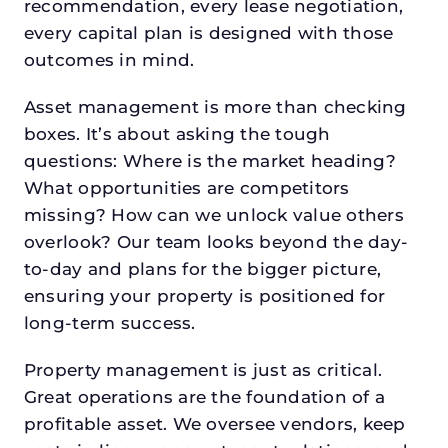
recommendation, every lease negotiation,
every capital plan is designed with those
outcomes in mind.
Asset management is more than checking
boxes. It’s about asking the tough
questions: Where is the market heading?
What opportunities are competitors
missing? How can we unlock value others
overlook? Our team looks beyond the day-
to-day and plans for the bigger picture,
ensuring your property is positioned for
long-term success.
Property management is just as critical.
Great operations are the foundation of a
profitable asset. We oversee vendors, keep