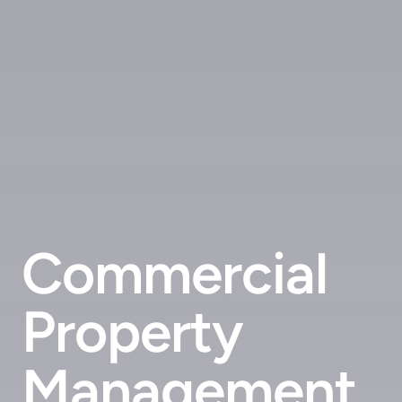
Commercial
Property
Management