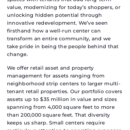
value, modernizing for today’s shoppers, or
unlocking hidden potential through
innovative redevelopment. We’ve seen
firsthand how a well-run center can
transform an entire community, and we
take pride in being the people behind that
change.
We offer retail asset and property
management for assets ranging from
neighborhood strip centers to larger multi-
tenant retail properties. Our portfolio covers
assets up to $35 million in value and sizes
spanning from 4,000 square feet to more
than 200,000 square feet. That diversity
keeps us sharp. Small centers require