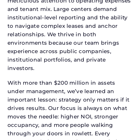
meticulous attention to operating expenses
and tenant mix. Large centers demand
institutional-level reporting and the ability
to navigate complex leases and anchor
relationships. We thrive in both
environments because our team brings
experience across public companies,
institutional portfolios, and private
investors.
With more than $200 million in assets
under management, we’ve learned an
important lesson: strategy only matters if it
drives results. Our focus is always on what
moves the needle: higher NOI, stronger
occupancy, and more people walking
through your doors in rowlett. Every