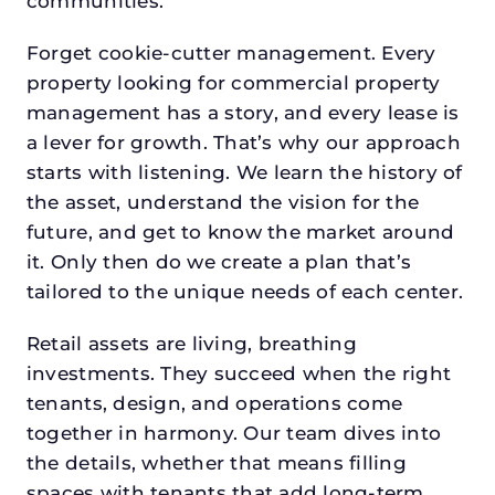
communities.
Forget cookie-cutter management. Every
property looking for commercial property
management has a story, and every lease is
a lever for growth. That’s why our approach
starts with listening. We learn the history of
the asset, understand the vision for the
future, and get to know the market around
it. Only then do we create a plan that’s
tailored to the unique needs of each center.
Retail assets are living, breathing
investments. They succeed when the right
tenants, design, and operations come
together in harmony. Our team dives into
the details, whether that means filling
spaces with tenants that add long-term