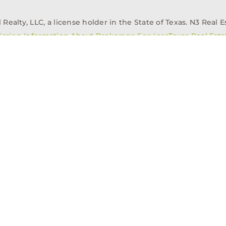
alty, LLC, a license holder in the State of Texas. N3 Real Es
ission Information About Brokerage Services
Texas Real Est
elopment
Asset Management
Property Managem