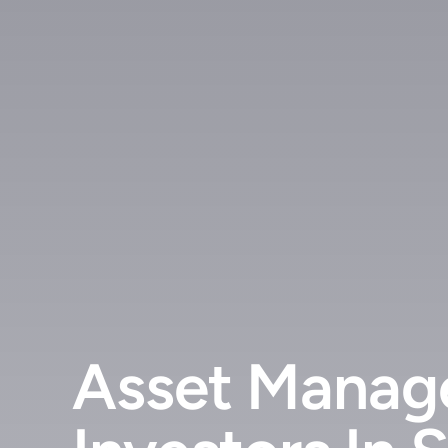
Asset Manage