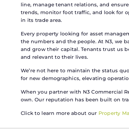
line, manage tenant relations, and ensure
trends, monitor foot traffic, and look for
in its trade area.
Every property looking for asset managem
the numbers and the people. At N3, we ba
and grow their capital. Tenants trust us 
and relevant to their lives.
We’re not here to maintain the status qu
for new demographics, elevating operation
When you partner with N3 Commercial Real
own. Our reputation has been built on tr
Click to learn more about our
Property M