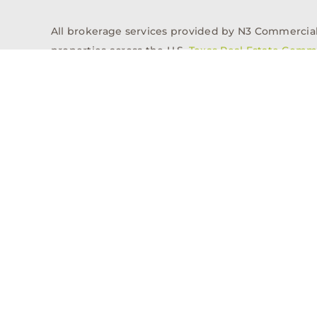
All brokerage services provided by N3 Commercial Re
properties across the U.S.
Texas Real Estate Comm
Properties
Acquisitions
Dev
Privacy Policy
Contact
History
© 2026, N3 Property Advisors, LLC, All Rights Reserved