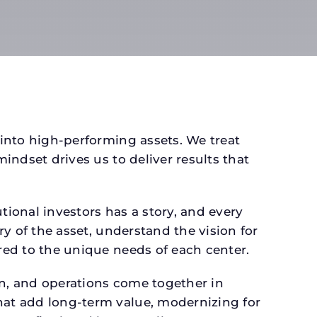
 into high-performing assets. We treat
mindset drives us to deliver results that
ional investors has a story, and every
ry of the asset, understand the vision for
ored to the unique needs of each center.
gn, and operations come together in
that add long-term value, modernizing for