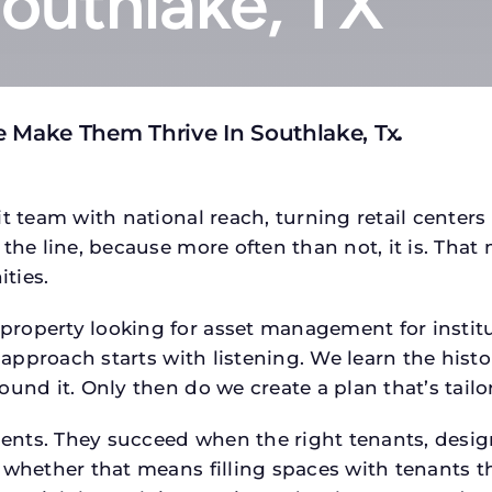
Southlake, TX
 Make Them Thrive In Southlake, Tx
.
t team with national reach, turning retail centers
the line, because more often than not, it is. That 
ties.
roperty looking for asset management for institut
 approach starts with listening. We learn the histo
ound it. Only then do we create a plan that’s tail
tments. They succeed when the right tenants, desi
 whether that means filling spaces with tenants 