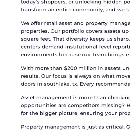
today’s shoppers, or unlocking hidden po
transform an entire community, and we ta
We offer retail asset and property manage
properties. Our portfolio covers assets u
square feet. That diversity keeps us shar
centers demand institutional-level report
environments because our team brings expe
With more than $200 million in assets un
results. Our focus is always on what mov
doors in southlake, tx. Every recommendat
Asset management is more than checking 
opportunities are competitors missing? 
for the bigger picture, ensuring your prop
Property management is just as critical. G