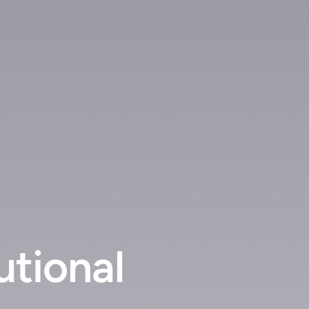
utional