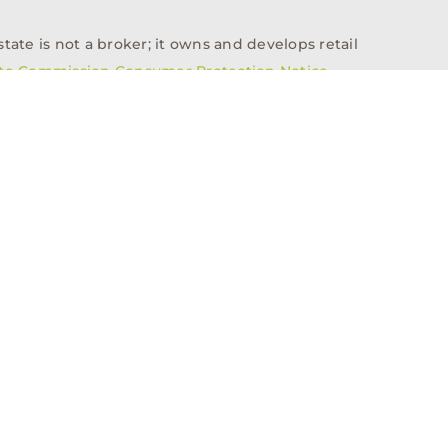
tate is not a broker; it owns and develops retail
ate Commission Consumer Protection Notice
info@n3realestate.com
817-348-8748
ent
Who We Are