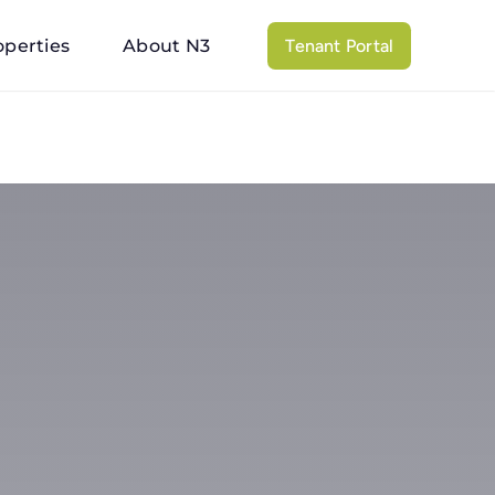
operties
About N3
Tenant Portal