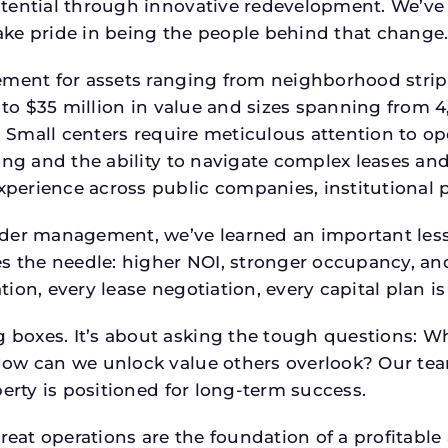
tential through innovative redevelopment. We’ve 
ke pride in being the people behind that change
ment for assets ranging from neighborhood strip c
p to $35 million in value and sizes spanning from 
p. Small centers require meticulous attention to o
ing and the ability to navigate complex leases and
rience across public companies, institutional por
der management, we’ve learned an important lesson
es the needle: higher NOI, stronger occupancy, 
ion, every lease negotiation, every capital plan 
boxes. It’s about asking the tough questions: W
How can we unlock value others overlook? Our te
erty is positioned for long-term success.
reat operations are the foundation of a profitable