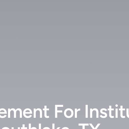
ment For Instit