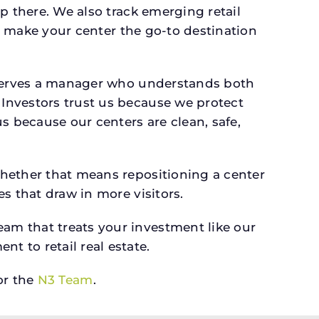
p there. We also track emerging retail
an make your center the go-to destination
deserves a manager who understands both
Investors trust us because we protect
s because our centers are clean, safe,
whether that means repositioning a center
s that draw in more visitors.
am that treats your investment like our
 to retail real estate.
r the
N3 Team
.