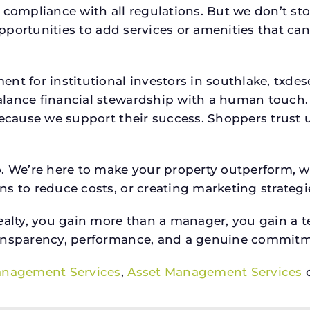
 compliance with all regulations. But we don’t sto
 opportunities to add services or amenities that c
ent for institutional investors in southlake, tx
lance financial stewardship with a human touch. 
because we support their success. Shoppers trust u
o. We’re here to make your property outperform, 
s to reduce costs, or creating marketing strategie
ty, you gain more than a manager, you gain a te
ansparency, performance, and a genuine commitment
anagement Services
,
Asset Management Services
o