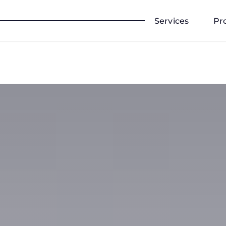
Services
Pr