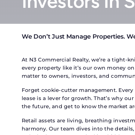
Investors In 
We Don’t Just Manage Properties. We
At N3 Commercial Realty, we’re a tight-kni
every property like it’s our own money on 
matter to owners, investors, and communi
Forget cookie-cutter management. Every p
lease is a lever for growth. That’s why our
the future, and get to know the market ar
Retail assets are living, breathing inves
harmony. Our team dives into the details,