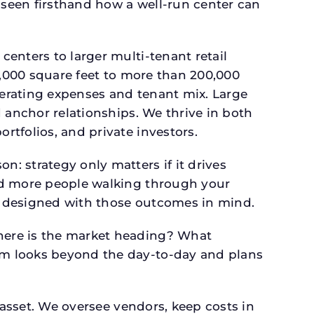
seen firsthand how a well-run center can
.
enters to larger multi-tenant retail
4,000 square feet to more than 200,000
perating expenses and tenant mix. Large
 anchor relationships. We thrive in both
tfolios, and private investors.
: strategy only matters if it drives
and more people walking through your
is designed with those outcomes in mind.
here is the market heading? What
am looks beyond the day-to-day and plans
 asset. We oversee vendors, keep costs in