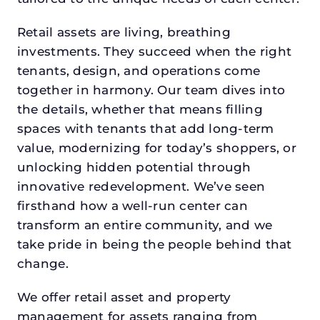
Retail assets are living, breathing
investments. They succeed when the right
tenants, design, and operations come
together in harmony. Our team dives into
the details, whether that means filling
spaces with tenants that add long-term
value, modernizing for today’s shoppers, or
unlocking hidden potential through
innovative redevelopment. We’ve seen
firsthand how a well-run center can
transform an entire community, and we
take pride in being the people behind that
change.
We offer retail asset and property
management for assets ranging from