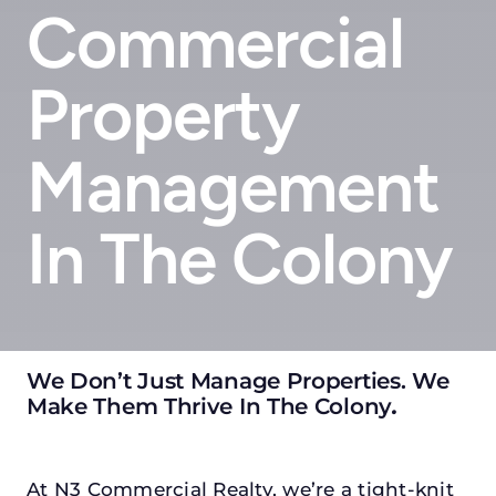
Commercial
Property
Management
In The Colony
We Don’t Just Manage Properties. We
Make Them Thrive In The Colony
.
At N3 Commercial Realty, we’re a tight-knit