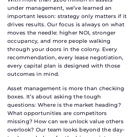
under management, we’ve learned an
important lesson: strategy only matters if it
drives results. Our focus is always on what
moves the needle: higher NOI, stronger
occupancy, and more people walking
through your doors in the colony. Every
recommendation, every lease negotiation,
every capital plan is designed with those
outcomes in mind.
Asset management is more than checking
boxes. It’s about asking the tough
questions: Where is the market heading?
What opportunities are competitors
missing? How can we unlock value others
overlook? Our team looks beyond the day-