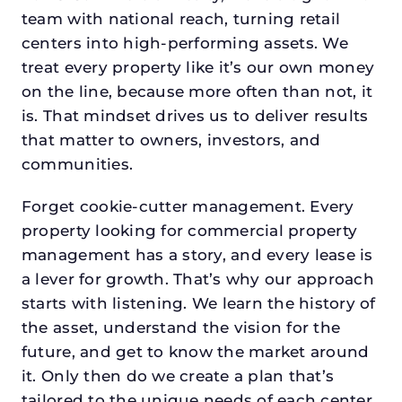
team with national reach, turning retail
centers into high-performing assets. We
treat every property like it’s our own money
on the line, because more often than not, it
is. That mindset drives us to deliver results
that matter to owners, investors, and
communities.
Forget cookie-cutter management. Every
property looking for commercial property
management has a story, and every lease is
a lever for growth. That’s why our approach
starts with listening. We learn the history of
the asset, understand the vision for the
future, and get to know the market around
it. Only then do we create a plan that’s
tailored to the unique needs of each center.