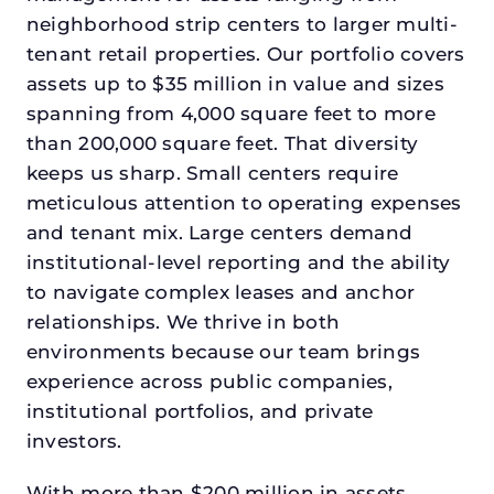
neighborhood strip centers to larger multi-
tenant retail properties. Our portfolio covers
assets up to $35 million in value and sizes
spanning from 4,000 square feet to more
than 200,000 square feet. That diversity
keeps us sharp. Small centers require
meticulous attention to operating expenses
and tenant mix. Large centers demand
institutional-level reporting and the ability
to navigate complex leases and anchor
relationships. We thrive in both
environments because our team brings
experience across public companies,
institutional portfolios, and private
investors.
With more than $200 million in assets