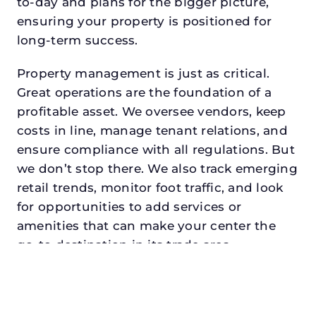
to-day and plans for the bigger picture,
ensuring your property is positioned for
long-term success.
Property management is just as critical.
Great operations are the foundation of a
profitable asset. We oversee vendors, keep
costs in line, manage tenant relations, and
ensure compliance with all regulations. But
we don’t stop there. We also track emerging
retail trends, monitor foot traffic, and look
for opportunities to add services or
amenities that can make your center the
go-to destination in its trade area.
Every property looking for commercial
property management in the
colonydeserves a manager who