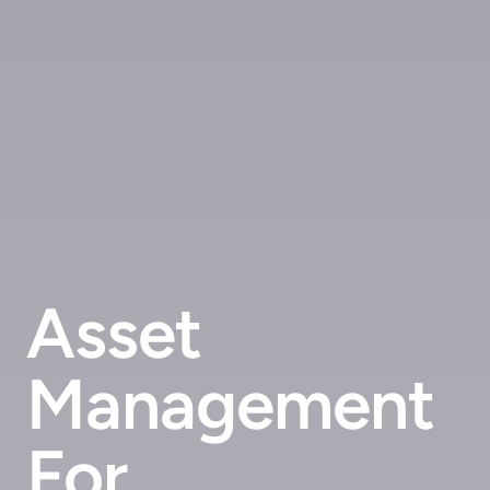
Asset
Management
For