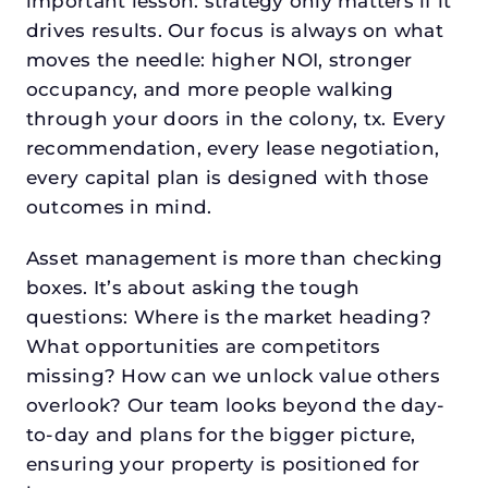
important lesson: strategy only matters if it
drives results. Our focus is always on what
moves the needle: higher NOI, stronger
occupancy, and more people walking
through your doors in the colony, tx. Every
recommendation, every lease negotiation,
every capital plan is designed with those
outcomes in mind.
Asset management is more than checking
boxes. It’s about asking the tough
questions: Where is the market heading?
What opportunities are competitors
missing? How can we unlock value others
overlook? Our team looks beyond the day-
to-day and plans for the bigger picture,
ensuring your property is positioned for