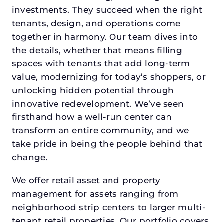
investments. They succeed when the right
tenants, design, and operations come
together in harmony. Our team dives into
the details, whether that means filling
spaces with tenants that add long-term
value, modernizing for today’s shoppers, or
unlocking hidden potential through
innovative redevelopment. We’ve seen
firsthand how a well-run center can
transform an entire community, and we
take pride in being the people behind that
change.
We offer retail asset and property
management for assets ranging from
neighborhood strip centers to larger multi-
tenant retail properties. Our portfolio covers