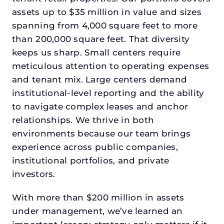
assets up to $35 million in value and sizes
spanning from 4,000 square feet to more
than 200,000 square feet. That diversity
keeps us sharp. Small centers require
meticulous attention to operating expenses
and tenant mix. Large centers demand
institutional-level reporting and the ability
to navigate complex leases and anchor
relationships. We thrive in both
environments because our team brings
experience across public companies,
institutional portfolios, and private
investors.
With more than $200 million in assets
under management, we’ve learned an