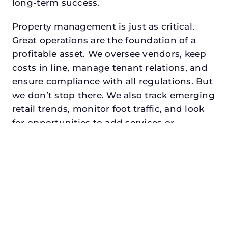
long-term success.
Property management is just as critical.
Great operations are the foundation of a
profitable asset. We oversee vendors, keep
costs in line, manage tenant relations, and
ensure compliance with all regulations. But
we don’t stop there. We also track emerging
retail trends, monitor foot traffic, and look
for opportunities to add services or
amenities that can make your center the
go-to destination in its trade area.
Every property looking for asset
management for developers in the colony,
txdeserves a manager who understands
both the numbers and the people. At N3,