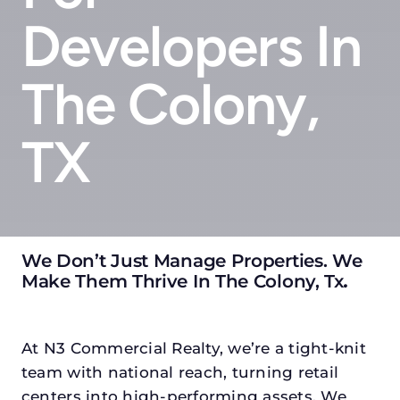
Developers In
The Colony,
TX
We Don’t Just Manage Properties. We
Make Them Thrive In The Colony, Tx
.
At N3 Commercial Realty, we’re a tight-knit
team with national reach, turning retail
centers into high-performing assets. We