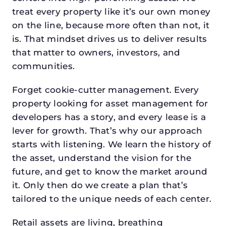
treat every property like it’s our own money
on the line, because more often than not, it
is. That mindset drives us to deliver results
that matter to owners, investors, and
communities.
Forget cookie-cutter management. Every
property looking for asset management for
developers has a story, and every lease is a
lever for growth. That’s why our approach
starts with listening. We learn the history of
the asset, understand the vision for the
future, and get to know the market around
it. Only then do we create a plan that’s
tailored to the unique needs of each center.
Retail assets are living, breathing