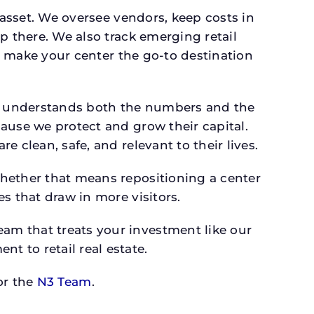
 asset. We oversee vendors, keep costs in
p there. We also track emerging retail
an make your center the go-to destination
o understands both the numbers and the
ause we protect and grow their capital.
 clean, safe, and relevant to their lives.
whether that means repositioning a center
s that draw in more visitors.
am that treats your investment like our
 to retail real estate.
r the
N3 Team
.