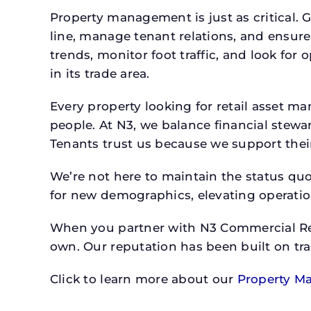
Property management is just as critical. G
line, manage tenant relations, and ensure
trends, monitor foot traffic, and look for
in its trade area.
Every property looking for retail asset
people. At N3, we balance financial stewa
Tenants trust us because we support their 
We’re not here to maintain the status qu
for new demographics, elevating operation
When you partner with N3 Commercial Real
own. Our reputation has been built on tr
Click to learn more about our
Property M