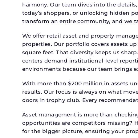
harmony. Our team dives into the details,
today’s shoppers, or unlocking hidden po
transform an entire community, and we ta
We offer retail asset and property manage
properties. Our portfolio covers assets u
square feet. That diversity keeps us shar
centers demand institutional-level report
environments because our team brings expe
With more than $200 million in assets un
results. Our focus is always on what mov
doors in trophy club. Every recommendati
Asset management is more than checking 
opportunities are competitors missing? 
for the bigger picture, ensuring your prop