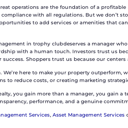
reat operations are the foundation of a profitable
 compliance with all regulations. But we don’t sto
 opportunities to add services or amenities that c
 management in trophy clubdeserves a manager wh
rdship with a human touch. Investors trust us bec
success. Shoppers trust us because our centers are
o. We’re here to make your property outperform, 
s to reduce costs, or creating marketing strategie
ty, you gain more than a manager, you gain a te
ansparency, performance, and a genuine commitment
anagement Services
,
Asset Management Services
o