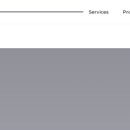
Services
Pr