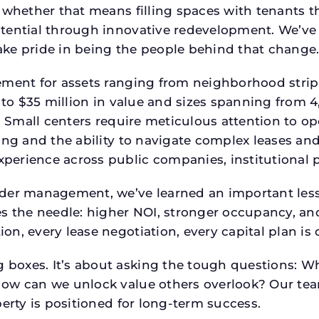
 whether that means filling spaces with tenants 
tential through innovative redevelopment. We’ve 
ke pride in being the people behind that change
ment for assets ranging from neighborhood strip c
p to $35 million in value and sizes spanning from 
p. Small centers require meticulous attention to o
ing and the ability to navigate complex leases and
rience across public companies, institutional por
der management, we’ve learned an important lesson
es the needle: higher NOI, stronger occupancy, 
on, every lease negotiation, every capital plan i
boxes. It’s about asking the tough questions: W
How can we unlock value others overlook? Our te
erty is positioned for long-term success.