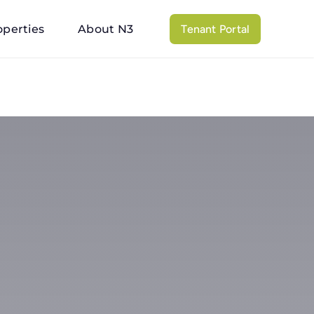
operties
About N3
Tenant Portal