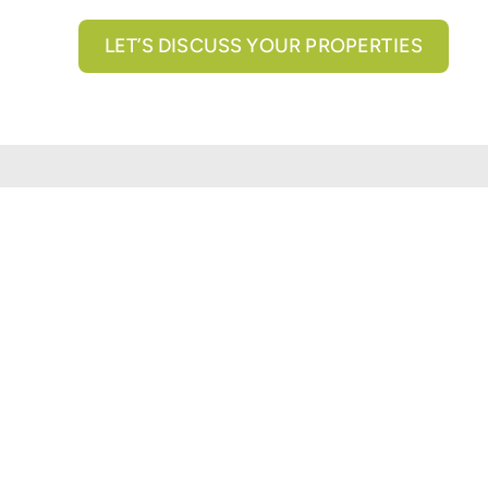
LET’S DISCUSS YOUR PROPERTIES
All brokerage services provided by N3 Commercial Re
properties across the U.S.
Texas Real Estate Comm