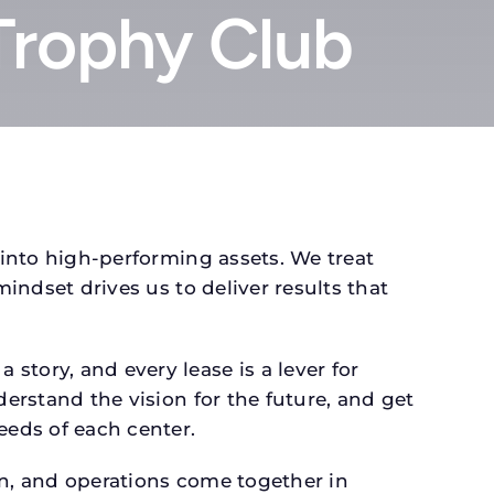
Trophy Club
 into high-performing assets. We treat
mindset drives us to deliver results that
tory, and every lease is a lever for
derstand the vision for the future, and get
eeds of each center.
gn, and operations come together in