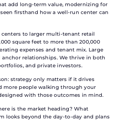
that add long-term value, modernizing for
seen firsthand how a well-run center can
.
enters to larger multi-tenant retail
4,000 square feet to more than 200,000
perating expenses and tenant mix. Large
 anchor relationships. We thrive in both
tfolios, and private investors.
: strategy only matters if it drives
and more people walking through your
s designed with those outcomes in mind.
here is the market heading? What
am looks beyond the day-to-day and plans