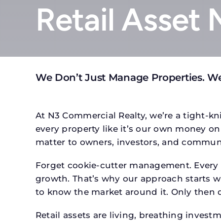
Retail Asset
We Don’t Just Manage Properties. W
At N3 Commercial Realty, we’re a tight-kni
every property like it’s our own money on 
matter to owners, investors, and communi
Forget cookie-cutter management. Every pr
growth. That’s why our approach starts wit
to know the market around it. Only then d
Retail assets are living, breathing inves