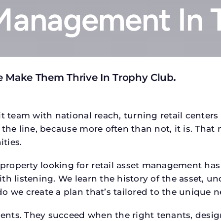
 Management In 
e Make Them Thrive In Trophy Club
.
t team with national reach, turning retail centers
the line, because more often than not, it is. That 
ties.
operty looking for retail asset management has a s
h listening. We learn the history of the asset, un
o we create a plan that’s tailored to the unique n
tments. They succeed when the right tenants, desi