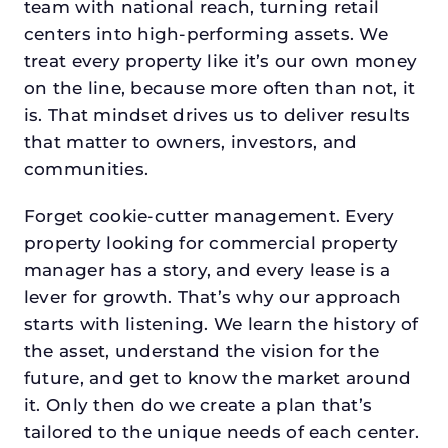
team with national reach, turning retail
centers into high-performing assets. We
treat every property like it’s our own money
on the line, because more often than not, it
is. That mindset drives us to deliver results
that matter to owners, investors, and
communities.
Forget cookie-cutter management. Every
property looking for commercial property
manager has a story, and every lease is a
lever for growth. That’s why our approach
starts with listening. We learn the history of
the asset, understand the vision for the
future, and get to know the market around
it. Only then do we create a plan that’s
tailored to the unique needs of each center.