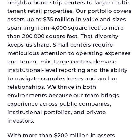
neighborhood strip centers to larger multi-
tenant retail properties. Our portfolio covers
assets up to $35 million in value and sizes
spanning from 4,000 square feet to more
than 200,000 square feet. That diversity
keeps us sharp. Small centers require
meticulous attention to operating expenses
and tenant mix. Large centers demand
institutional-level reporting and the ability
to navigate complex leases and anchor
relationships. We thrive in both
environments because our team brings
experience across public companies,
institutional portfolios, and private
investors.
With more than $200 million in assets