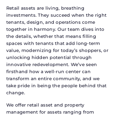
Retail assets are living, breathing
investments. They succeed when the right
tenants, design, and operations come
together in harmony. Our team dives into
the details, whether that means filling
spaces with tenants that add long-term
value, modernizing for today’s shoppers, or
unlocking hidden potential through
innovative redevelopment. We’ve seen
firsthand how a well-run center can
transform an entire community, and we
take pride in being the people behind that
change.
We offer retail asset and property
management for assets ranging from