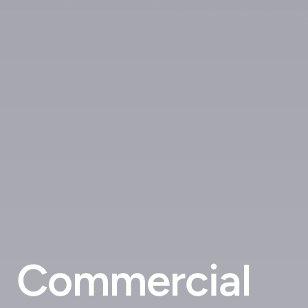
Commercial