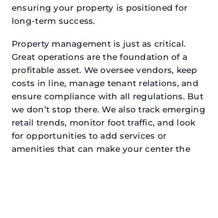
ensuring your property is positioned for
long-term success.
Property management is just as critical.
Great operations are the foundation of a
profitable asset. We oversee vendors, keep
costs in line, manage tenant relations, and
ensure compliance with all regulations. But
we don’t stop there. We also track emerging
retail trends, monitor foot traffic, and look
for opportunities to add services or
amenities that can make your center the
go-to destination in its trade area.
Every property looking for commercial
property manager in university
parkdeserves a manager who understands