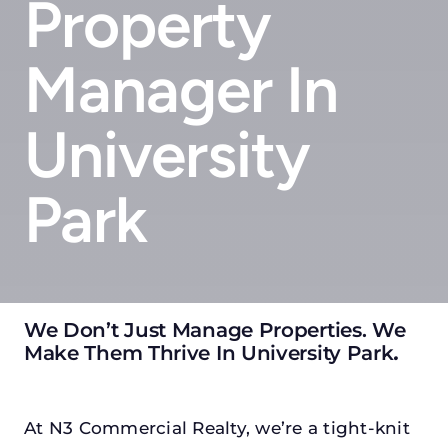
Property
Manager In
University
Park
We Don’t Just Manage Properties. We
Make Them Thrive In University Park
.
At N3 Commercial Realty, we’re a tight-knit