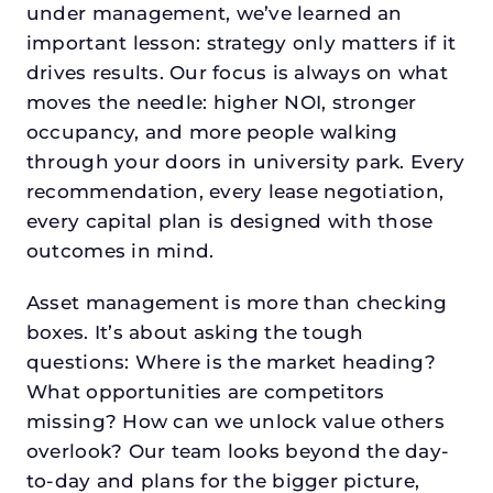
under management, we’ve learned an
important lesson: strategy only matters if it
drives results. Our focus is always on what
moves the needle: higher NOI, stronger
occupancy, and more people walking
through your doors in university park. Every
recommendation, every lease negotiation,
every capital plan is designed with those
outcomes in mind.
Asset management is more than checking
boxes. It’s about asking the tough
questions: Where is the market heading?
What opportunities are competitors
missing? How can we unlock value others
overlook? Our team looks beyond the day-
to-day and plans for the bigger picture,