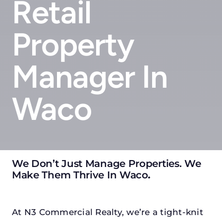
Retail
Property
Manager In
Waco
We Don’t Just Manage Properties. We
Make Them Thrive In Waco
.
At N3 Commercial Realty, we’re a tight-knit