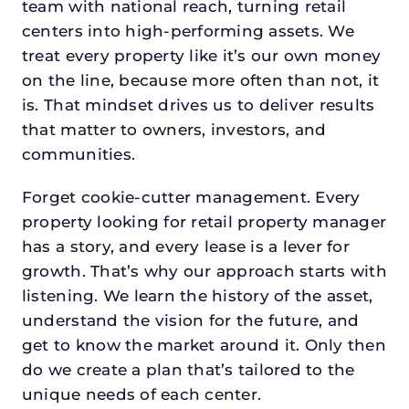
team with national reach, turning retail
centers into high-performing assets. We
treat every property like it’s our own money
on the line, because more often than not, it
is. That mindset drives us to deliver results
that matter to owners, investors, and
communities.
Forget cookie-cutter management. Every
property looking for retail property manager
has a story, and every lease is a lever for
growth. That’s why our approach starts with
listening. We learn the history of the asset,
understand the vision for the future, and
get to know the market around it. Only then
do we create a plan that’s tailored to the
unique needs of each center.