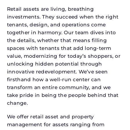
Retail assets are living, breathing
investments. They succeed when the right
tenants, design, and operations come
together in harmony. Our team dives into
the details, whether that means filling
spaces with tenants that add long-term
value, modernizing for today’s shoppers, or
unlocking hidden potential through
innovative redevelopment. We’ve seen
firsthand how a well-run center can
transform an entire community, and we
take pride in being the people behind that
change.
We offer retail asset and property
management for assets ranging from