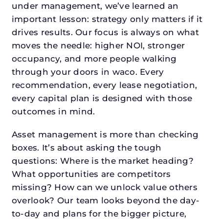
under management, we’ve learned an
important lesson: strategy only matters if it
drives results. Our focus is always on what
moves the needle: higher NOI, stronger
occupancy, and more people walking
through your doors in waco. Every
recommendation, every lease negotiation,
every capital plan is designed with those
outcomes in mind.
Asset management is more than checking
boxes. It’s about asking the tough
questions: Where is the market heading?
What opportunities are competitors
missing? How can we unlock value others
overlook? Our team looks beyond the day-
to-day and plans for the bigger picture,