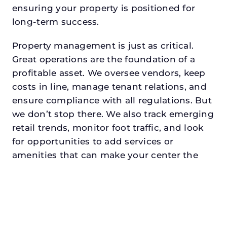
ensuring your property is positioned for
long-term success.
Property management is just as critical.
Great operations are the foundation of a
profitable asset. We oversee vendors, keep
costs in line, manage tenant relations, and
ensure compliance with all regulations. But
we don’t stop there. We also track emerging
retail trends, monitor foot traffic, and look
for opportunities to add services or
amenities that can make your center the
go-to destination in its trade area.
Every property looking for retail property
manager in wacodeserves a manager who
understands both the numbers and the