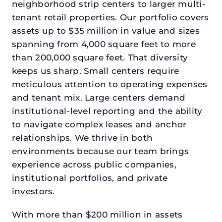
neighborhood strip centers to larger multi-
tenant retail properties. Our portfolio covers
assets up to $35 million in value and sizes
spanning from 4,000 square feet to more
than 200,000 square feet. That diversity
keeps us sharp. Small centers require
meticulous attention to operating expenses
and tenant mix. Large centers demand
institutional-level reporting and the ability
to navigate complex leases and anchor
relationships. We thrive in both
environments because our team brings
experience across public companies,
institutional portfolios, and private
investors.
With more than $200 million in assets