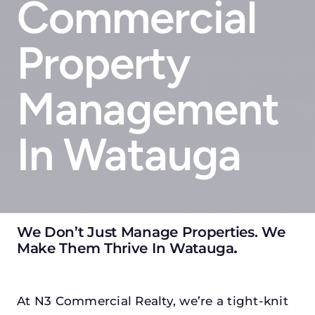
Commercial
Property
Management
In Watauga
We Don’t Just Manage Properties. We
Make Them Thrive In Watauga
.
At N3 Commercial Realty, we’re a tight-knit