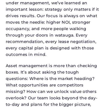
under management, we’ve learned an
important lesson: strategy only matters if it
drives results. Our focus is always on what
moves the needle: higher NOI, stronger
occupancy, and more people walking
through your doors in watauga. Every
recommendation, every lease negotiation,
every capital plan is designed with those
outcomes in mind.
Asset management is more than checking
boxes. It’s about asking the tough
questions: Where is the market heading?
What opportunities are competitors
missing? How can we unlock value others
overlook? Our team looks beyond the day-
to-day and plans for the bigger picture,