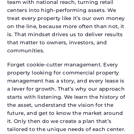
team with national reach, turning retail
centers into high-performing assets. We
treat every property like it’s our own money
on the line, because more often than not, it
is. That mindset drives us to deliver results
that matter to owners, investors, and
communities.
Forget cookie-cutter management. Every
property looking for commercial property
management has a story, and every lease is
a lever for growth. That’s why our approach
starts with listening. We learn the history of
the asset, understand the vision for the
future, and get to know the market around
it. Only then do we create a plan that’s
tailored to the unique needs of each center.