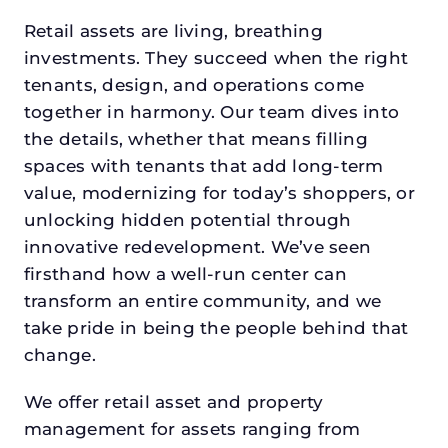
Retail assets are living, breathing
investments. They succeed when the right
tenants, design, and operations come
together in harmony. Our team dives into
the details, whether that means filling
spaces with tenants that add long-term
value, modernizing for today’s shoppers, or
unlocking hidden potential through
innovative redevelopment. We’ve seen
firsthand how a well-run center can
transform an entire community, and we
take pride in being the people behind that
change.
We offer retail asset and property
management for assets ranging from