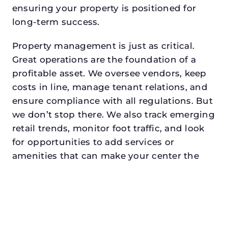
ensuring your property is positioned for
long-term success.
Property management is just as critical.
Great operations are the foundation of a
profitable asset. We oversee vendors, keep
costs in line, manage tenant relations, and
ensure compliance with all regulations. But
we don’t stop there. We also track emerging
retail trends, monitor foot traffic, and look
for opportunities to add services or
amenities that can make your center the
go-to destination in its trade area.
Every property looking for commercial
property management in wataugadeserves
a manager who understands both the