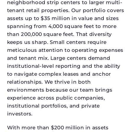
neighborhood strip centers to larger multi-
tenant retail properties. Our portfolio covers
assets up to $35 million in value and sizes
spanning from 4,000 square feet to more
than 200,000 square feet. That diversity
keeps us sharp. Small centers require
meticulous attention to operating expenses
and tenant mix. Large centers demand
institutional-level reporting and the ability
to navigate complex leases and anchor
relationships. We thrive in both
environments because our team brings
experience across public companies,
institutional portfolios, and private
investors.
With more than $200 million in assets