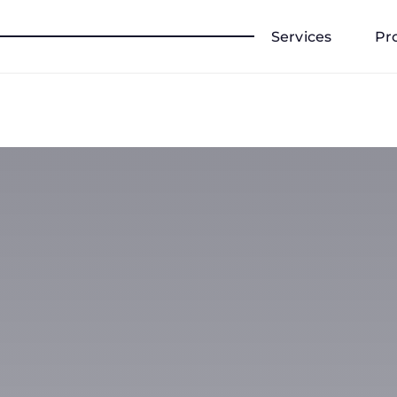
Services
Pr