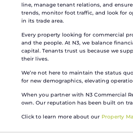
line, manage tenant relations, and ensure
trends, monitor foot traffic, and look for
in its trade area.
Every property looking for commercial 
and the people. At N3, we balance financ
capital. Tenants trust us because we supp
their lives.
We’re not here to maintain the status qu
for new demographics, elevating operation
When you partner with N3 Commercial Real
own. Our reputation has been built on tr
Click to learn more about our
Property M