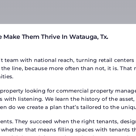
e Make Them Thrive In Watauga, Tx
.
t team with national reach, turning retail centers
the line, because more often than not, it is. That 
ties.
roperty looking for commercial property manager h
 with listening. We learn the history of the asset,
en do we create a plan that’s tailored to the uniq
tments. They succeed when the right tenants, desi
 whether that means filling spaces with tenants 