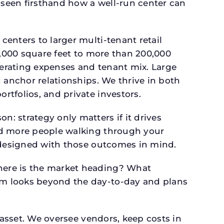
seen firsthand how a well-run center can
.
enters to larger multi-tenant retail
4,000 square feet to more than 200,000
perating expenses and tenant mix. Large
 anchor relationships. We thrive in both
tfolios, and private investors.
: strategy only matters if it drives
and more people walking through your
s designed with those outcomes in mind.
here is the market heading? What
am looks beyond the day-to-day and plans
 asset. We oversee vendors, keep costs in