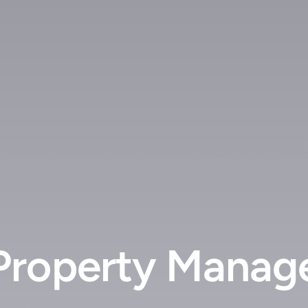
roperty Manage