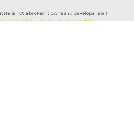
tate is not a broker; it owns and develops retail
ate Commission Consumer Protection Notice
info@n3realestate.com
817-348-8748
ent
Who We Are