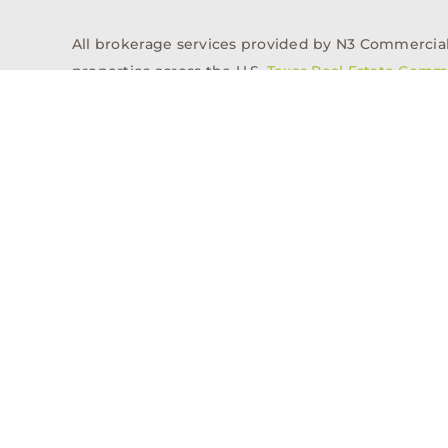
All brokerage services provided by N3 Commercial Re
properties across the U.S.
Texas Real Estate Comm
Properties
Acquisitions
Dev
Privacy Policy
Contact
History
© 2026, N3 Property Advisors, LLC, All Rights Reserved