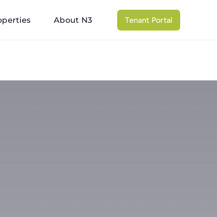
operties
About N3
Tenant Portal