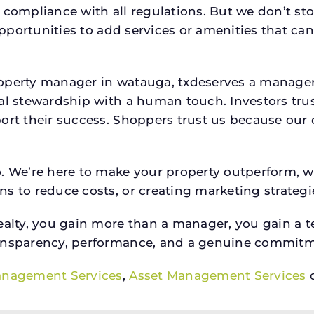
 compliance with all regulations. But we don’t sto
 opportunities to add services or amenities that c
property manager in watauga, txdeserves a manag
ial stewardship with a human touch. Investors tru
ort their success. Shoppers trust us because our c
o. We’re here to make your property outperform, 
s to reduce costs, or creating marketing strategie
ty, you gain more than a manager, you gain a te
ansparency, performance, and a genuine commitment
anagement Services
,
Asset Management Services
o