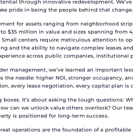
tential through innovative redevelopment. We’ve 
ke pride in being the people behind that change
ment for assets ranging from neighborhood strip c
p to $35 million in value and sizes spanning from 
p. Small centers require meticulous attention to o
ing and the ability to navigate complex leases and
rience across public companies, institutional por
der management, we’ve learned an important lesson
es the needle: higher NOI, stronger occupancy, 
on, every lease negotiation, every capital plan i
boxes. It’s about asking the tough questions: W
How can we unlock value others overlook? Our te
erty is positioned for long-term success.
reat operations are the foundation of a profitable