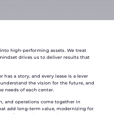
 into high-performing assets. We treat
mindset drives us to deliver results that
as a story, and every lease is a lever
 understand the vision for the future, and
ue needs of each center.
gn, and operations come together in
that add long-term value, modernizing for