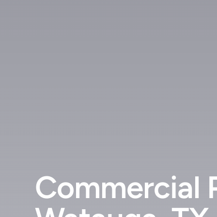
Commercial P