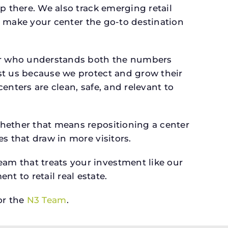
p there. We also track emerging retail
an make your center the go-to destination
er who understands both the numbers
st us because we protect and grow their
enters are clean, safe, and relevant to
whether that means repositioning a center
s that draw in more visitors.
am that treats your investment like our
 to retail real estate.
r the
N3 Team
.