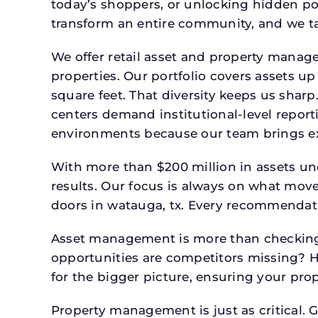
today’s shoppers, or unlocking hidden po
transform an entire community, and we ta
We offer retail asset and property manage
properties. Our portfolio covers assets u
square feet. That diversity keeps us shar
centers demand institutional-level report
environments because our team brings expe
With more than $200 million in assets un
results. Our focus is always on what mov
doors in watauga, tx. Every recommendati
Asset management is more than checking 
opportunities are competitors missing? 
for the bigger picture, ensuring your prop
Property management is just as critical. G