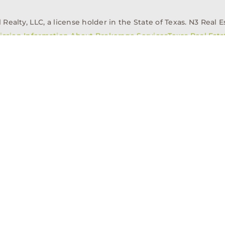
alty, LLC, a license holder in the State of Texas. N3 Real Es
ission Information About Brokerage Services
Texas Real Est
elopment
Asset Management
Property Managem