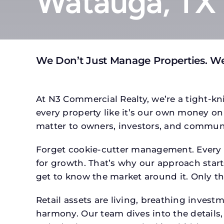
Watauga, TX
We Don’t Just Manage Properties. W
At N3 Commercial Realty, we’re a tight-kni
every property like it’s our own money on 
matter to owners, investors, and communi
Forget cookie-cutter management. Every p
for growth. That’s why our approach starts
get to know the market around it. Only th
Retail assets are living, breathing inves
harmony. Our team dives into the details,