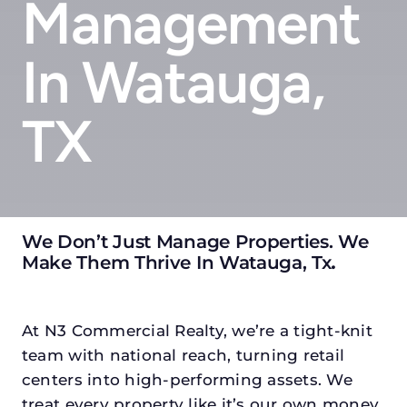
Management
In Watauga,
TX
We Don’t Just Manage Properties. We
Make Them Thrive In Watauga, Tx
.
At N3 Commercial Realty, we’re a tight-knit
team with national reach, turning retail
centers into high-performing assets. We
treat every property like it’s our own money