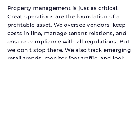
Property management is just as critical.
Great operations are the foundation of a
profitable asset. We oversee vendors, keep
costs in line, manage tenant relations, and
ensure compliance with all regulations. But
we don’t stop there. We also track emerging
retail trends, monitor foot traffic, and look
for opportunities to add services or
amenities that can make your center the
go-to destination in its trade area.
Every property looking for retail property
management in watauga, txdeserves a
manager who understands both the
numbers and the people. At N3, we balance
financial stewardship with a human touch.