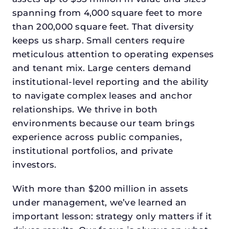
spanning from 4,000 square feet to more
than 200,000 square feet. That diversity
keeps us sharp. Small centers require
meticulous attention to operating expenses
and tenant mix. Large centers demand
institutional-level reporting and the ability
to navigate complex leases and anchor
relationships. We thrive in both
environments because our team brings
experience across public companies,
institutional portfolios, and private
investors.
With more than $200 million in assets
under management, we’ve learned an
important lesson: strategy only matters if it