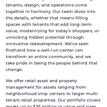
tenants, design, and operations come
together in harmony. Our team dives into
the details, whether that means filling
spaces with tenants that add long-term
value, modernizing for today’s shoppers, or
unlocking hidden potential through
innovative redevelopment. We’ve seen
firsthand how a well-run center can
transform an entire community, and we
take pride in being the people behind that
change.
We offer retail asset and property
management for assets ranging from
neighborhood strip centers to larger multi-
tenant retail properties. Our portfolio covers
assets up to $35 million in value and sizes