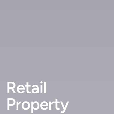
Retail
Property