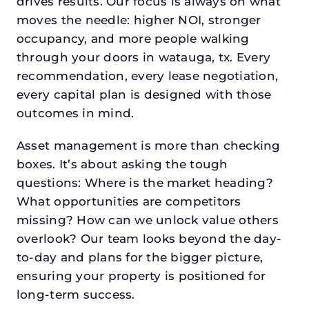
drives results. Our focus is always on what
moves the needle: higher NOI, stronger
occupancy, and more people walking
through your doors in watauga, tx. Every
recommendation, every lease negotiation,
every capital plan is designed with those
outcomes in mind.
Asset management is more than checking
boxes. It’s about asking the tough
questions: Where is the market heading?
What opportunities are competitors
missing? How can we unlock value others
overlook? Our team looks beyond the day-
to-day and plans for the bigger picture,
ensuring your property is positioned for
long-term success.