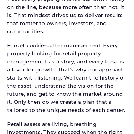
on the line, because more often than not, it
is. That mindset drives us to deliver results
that matter to owners, investors, and
communities.
Forget cookie-cutter management. Every
property looking for retail property
management has a story, and every lease is
a lever for growth. That’s why our approach
starts with listening. We learn the history of
the asset, understand the vision for the
future, and get to know the market around
it. Only then do we create a plan that’s
tailored to the unique needs of each center.
Retail assets are living, breathing
investments. They succeed when the right