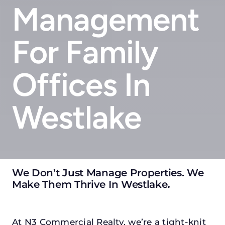
Management
For Family
Offices In
Westlake
We Don’t Just Manage Properties. We
Make Them Thrive In Westlake
.
At N3 Commercial Realty, we’re a tight-knit