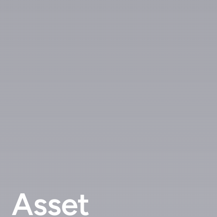
Asset