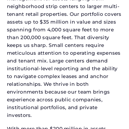
neighborhood strip centers to larger multi-
tenant retail properties. Our portfolio covers
assets up to $35 million in value and sizes
spanning from 4,000 square feet to more
than 200,000 square feet. That diversity
keeps us sharp. Small centers require
meticulous attention to operating expenses
and tenant mix. Large centers demand
institutional-level reporting and the ability
to navigate complex leases and anchor
relationships. We thrive in both
environments because our team brings
experience across public companies,
institutional portfolios, and private
investors.
With more than $200 million in assets