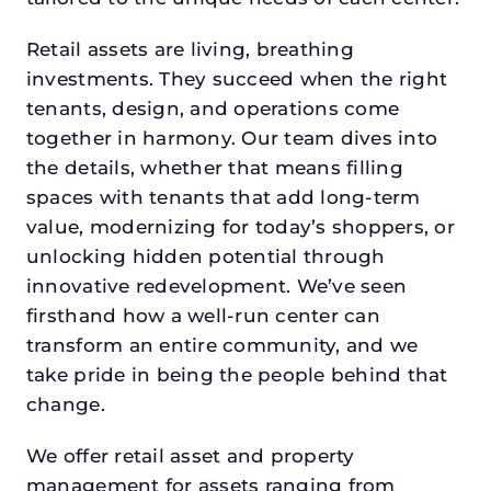
Retail assets are living, breathing
investments. They succeed when the right
tenants, design, and operations come
together in harmony. Our team dives into
the details, whether that means filling
spaces with tenants that add long-term
value, modernizing for today’s shoppers, or
unlocking hidden potential through
innovative redevelopment. We’ve seen
firsthand how a well-run center can
transform an entire community, and we
take pride in being the people behind that
change.
We offer retail asset and property
management for assets ranging from