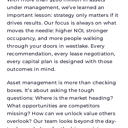
under management, we’ve learned an
important lesson: strategy only matters if it
drives results. Our focus is always on what
moves the needle: higher NOI, stronger
occupancy, and more people walking
through your doors in westlake. Every
recommendation, every lease negotiation,
every capital plan is designed with those
outcomes in mind.
Asset management is more than checking
boxes. It’s about asking the tough
questions: Where is the market heading?
What opportunities are competitors
missing? How can we unlock value others
overlook? Our team looks beyond the day-