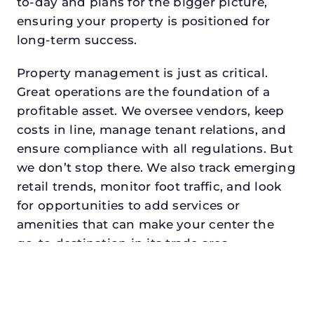
to-day and plans for the bigger picture,
ensuring your property is positioned for
long-term success.
Property management is just as critical.
Great operations are the foundation of a
profitable asset. We oversee vendors, keep
costs in line, manage tenant relations, and
ensure compliance with all regulations. But
we don’t stop there. We also track emerging
retail trends, monitor foot traffic, and look
for opportunities to add services or
amenities that can make your center the
go-to destination in its trade area.
Every property looking for asset
management for family offices in
westlakedeserves a manager who