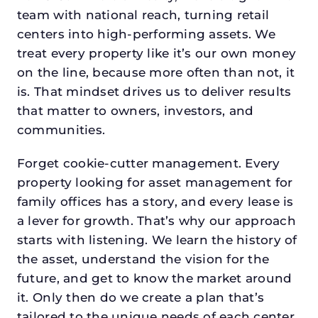
team with national reach, turning retail
centers into high-performing assets. We
treat every property like it’s our own money
on the line, because more often than not, it
is. That mindset drives us to deliver results
that matter to owners, investors, and
communities.
Forget cookie-cutter management. Every
property looking for asset management for
family offices has a story, and every lease is
a lever for growth. That’s why our approach
starts with listening. We learn the history of
the asset, understand the vision for the
future, and get to know the market around
it. Only then do we create a plan that’s
tailored to the unique needs of each center.