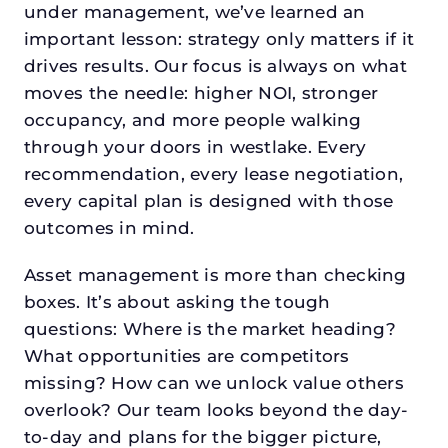
under management, we’ve learned an
important lesson: strategy only matters if it
drives results. Our focus is always on what
moves the needle: higher NOI, stronger
occupancy, and more people walking
through your doors in westlake. Every
recommendation, every lease negotiation,
every capital plan is designed with those
outcomes in mind.
Asset management is more than checking
boxes. It’s about asking the tough
questions: Where is the market heading?
What opportunities are competitors
missing? How can we unlock value others
overlook? Our team looks beyond the day-
to-day and plans for the bigger picture,