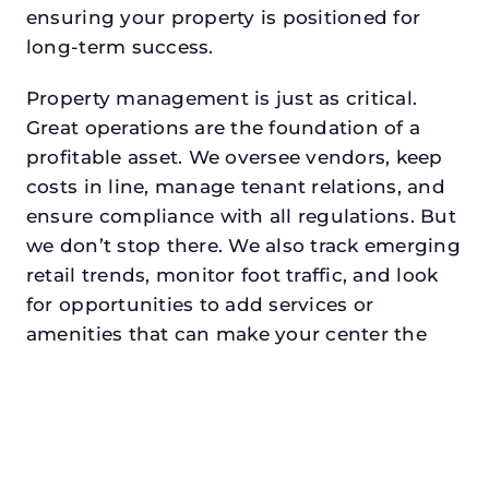
ensuring your property is positioned for
long-term success.
Property management is just as critical.
Great operations are the foundation of a
profitable asset. We oversee vendors, keep
costs in line, manage tenant relations, and
ensure compliance with all regulations. But
we don’t stop there. We also track emerging
retail trends, monitor foot traffic, and look
for opportunities to add services or
amenities that can make your center the
go-to destination in its trade area.
Every property looking for commercial
property management in westlakedeserves
a manager who understands both the