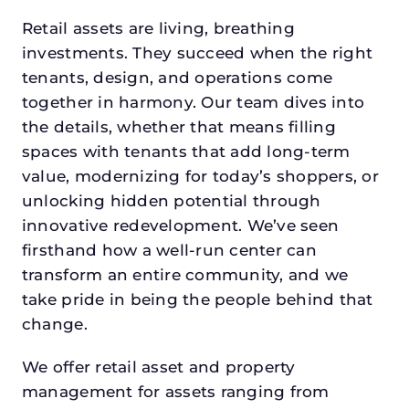
Retail assets are living, breathing
investments. They succeed when the right
tenants, design, and operations come
together in harmony. Our team dives into
the details, whether that means filling
spaces with tenants that add long-term
value, modernizing for today’s shoppers, or
unlocking hidden potential through
innovative redevelopment. We’ve seen
firsthand how a well-run center can
transform an entire community, and we
take pride in being the people behind that
change.
We offer retail asset and property
management for assets ranging from