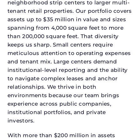
neighborhood strip centers to larger multi-
tenant retail properties. Our portfolio covers
assets up to $35 million in value and sizes
spanning from 4,000 square feet to more
than 200,000 square feet. That diversity
keeps us sharp. Small centers require
meticulous attention to operating expenses
and tenant mix. Large centers demand
institutional-level reporting and the ability
to navigate complex leases and anchor
relationships. We thrive in both
environments because our team brings
experience across public companies,
institutional portfolios, and private
investors.
With more than $200 million in assets