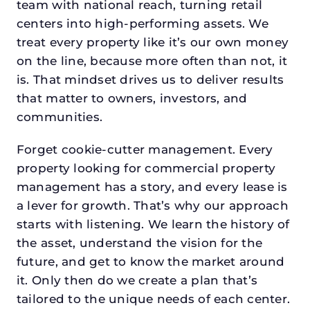
team with national reach, turning retail
centers into high-performing assets. We
treat every property like it’s our own money
on the line, because more often than not, it
is. That mindset drives us to deliver results
that matter to owners, investors, and
communities.
Forget cookie-cutter management. Every
property looking for commercial property
management has a story, and every lease is
a lever for growth. That’s why our approach
starts with listening. We learn the history of
the asset, understand the vision for the
future, and get to know the market around
it. Only then do we create a plan that’s
tailored to the unique needs of each center.