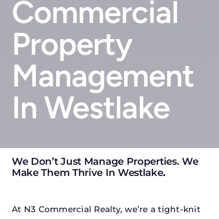
Commercial
Property
Management
In Westlake
We Don’t Just Manage Properties. We
Make Them Thrive In Westlake
.
At N3 Commercial Realty, we’re a tight-knit