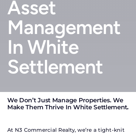
Asset
Management
In White
Settlement
We Don’t Just Manage Properties. We
Make Them Thrive In White Settlement
.
At N3 Commercial Realty, we’re a tight-knit