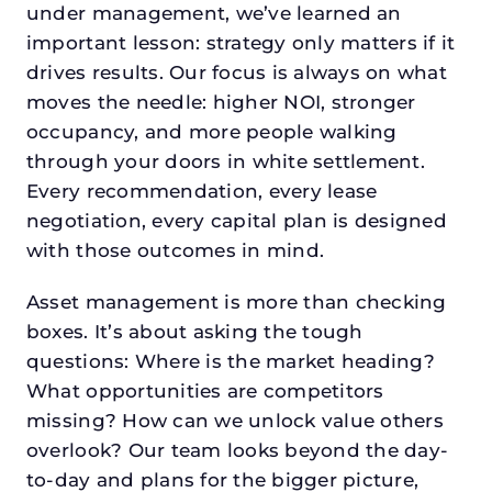
under management, we’ve learned an
important lesson: strategy only matters if it
drives results. Our focus is always on what
moves the needle: higher NOI, stronger
occupancy, and more people walking
through your doors in white settlement.
Every recommendation, every lease
negotiation, every capital plan is designed
with those outcomes in mind.
Asset management is more than checking
boxes. It’s about asking the tough
questions: Where is the market heading?
What opportunities are competitors
missing? How can we unlock value others
overlook? Our team looks beyond the day-
to-day and plans for the bigger picture,