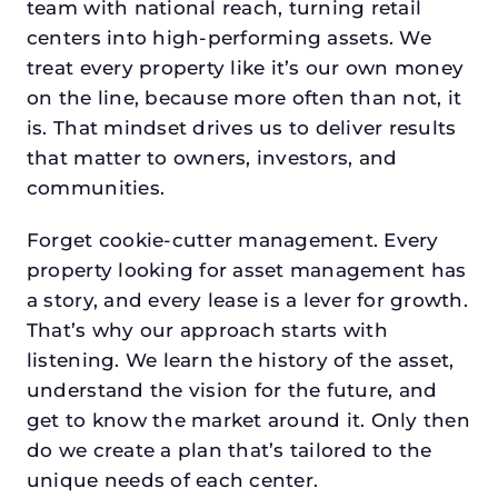
team with national reach, turning retail
centers into high-performing assets. We
treat every property like it’s our own money
on the line, because more often than not, it
is. That mindset drives us to deliver results
that matter to owners, investors, and
communities.
Forget cookie-cutter management. Every
property looking for asset management has
a story, and every lease is a lever for growth.
That’s why our approach starts with
listening. We learn the history of the asset,
understand the vision for the future, and
get to know the market around it. Only then
do we create a plan that’s tailored to the
unique needs of each center.