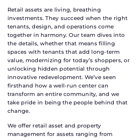
Retail assets are living, breathing
investments. They succeed when the right
tenants, design, and operations come
together in harmony. Our team dives into
the details, whether that means filling
spaces with tenants that add long-term
value, modernizing for today’s shoppers, or
unlocking hidden potential through
innovative redevelopment. We’ve seen
firsthand how a well-run center can
transform an entire community, and we
take pride in being the people behind that
change.
We offer retail asset and property
management for assets ranging from