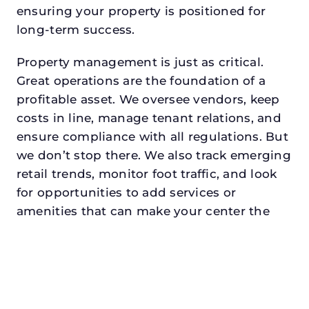
ensuring your property is positioned for
long-term success.
Property management is just as critical.
Great operations are the foundation of a
profitable asset. We oversee vendors, keep
costs in line, manage tenant relations, and
ensure compliance with all regulations. But
we don’t stop there. We also track emerging
retail trends, monitor foot traffic, and look
for opportunities to add services or
amenities that can make your center the
go-to destination in its trade area.
Every property looking for asset
management in white settlementdeserves a
manager who understands both the