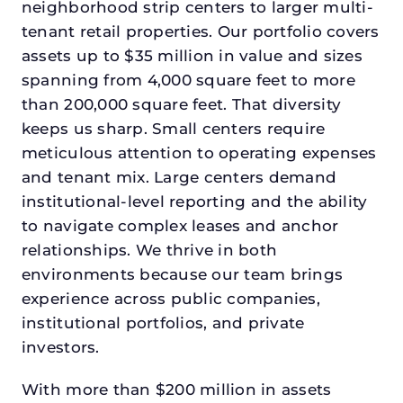
neighborhood strip centers to larger multi-
tenant retail properties. Our portfolio covers
assets up to $35 million in value and sizes
spanning from 4,000 square feet to more
than 200,000 square feet. That diversity
keeps us sharp. Small centers require
meticulous attention to operating expenses
and tenant mix. Large centers demand
institutional-level reporting and the ability
to navigate complex leases and anchor
relationships. We thrive in both
environments because our team brings
experience across public companies,
institutional portfolios, and private
investors.
With more than $200 million in assets