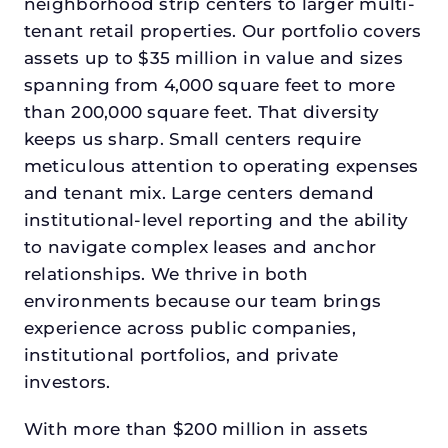
neighborhood strip centers to larger multi-
tenant retail properties. Our portfolio covers
assets up to $35 million in value and sizes
spanning from 4,000 square feet to more
than 200,000 square feet. That diversity
keeps us sharp. Small centers require
meticulous attention to operating expenses
and tenant mix. Large centers demand
institutional-level reporting and the ability
to navigate complex leases and anchor
relationships. We thrive in both
environments because our team brings
experience across public companies,
institutional portfolios, and private
investors.
With more than $200 million in assets