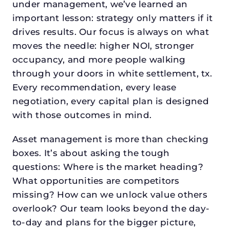
under management, we’ve learned an
important lesson: strategy only matters if it
drives results. Our focus is always on what
moves the needle: higher NOI, stronger
occupancy, and more people walking
through your doors in white settlement, tx.
Every recommendation, every lease
negotiation, every capital plan is designed
with those outcomes in mind.
Asset management is more than checking
boxes. It’s about asking the tough
questions: Where is the market heading?
What opportunities are competitors
missing? How can we unlock value others
overlook? Our team looks beyond the day-
to-day and plans for the bigger picture,