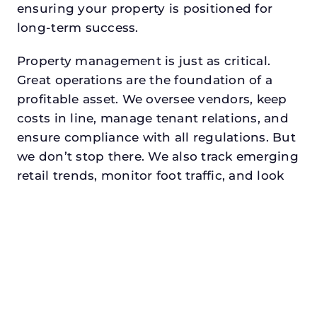
ensuring your property is positioned for
long-term success.
Property management is just as critical.
Great operations are the foundation of a
profitable asset. We oversee vendors, keep
costs in line, manage tenant relations, and
ensure compliance with all regulations. But
we don’t stop there. We also track emerging
retail trends, monitor foot traffic, and look
for opportunities to add services or
amenities that can make your center the
go-to destination in its trade area.
Every property looking for retail property
management in white settlement,
txdeserves a manager who understands