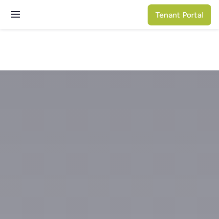
Skip
Tenant Portal
to
Toggle
content
Navigation
Services
Properties
About N3