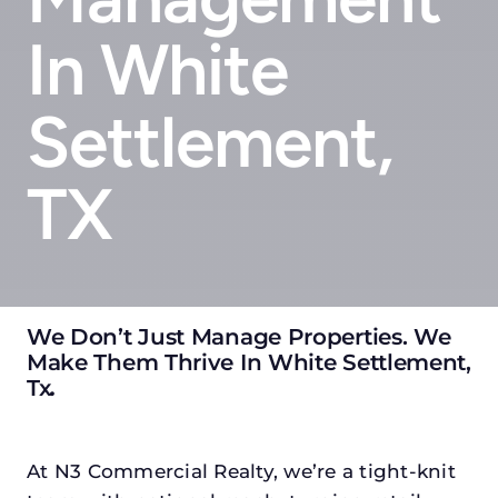
In White
Settlement,
TX
We Don’t Just Manage Properties. We
Make Them Thrive In White Settlement,
Tx
.
At N3 Commercial Realty, we’re a tight-knit