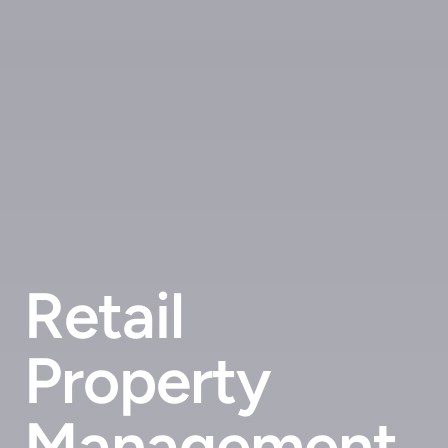
Retail
Property
Management