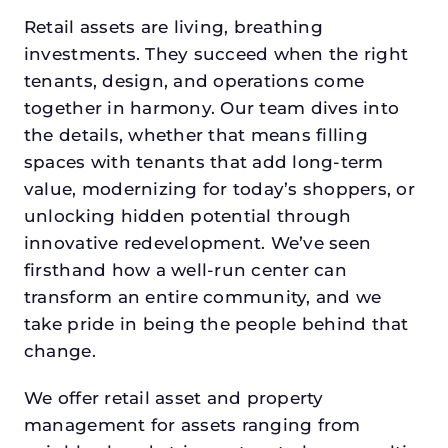
Retail assets are living, breathing
investments. They succeed when the right
tenants, design, and operations come
together in harmony. Our team dives into
the details, whether that means filling
spaces with tenants that add long-term
value, modernizing for today’s shoppers, or
unlocking hidden potential through
innovative redevelopment. We’ve seen
firsthand how a well-run center can
transform an entire community, and we
take pride in being the people behind that
change.
We offer retail asset and property
management for assets ranging from