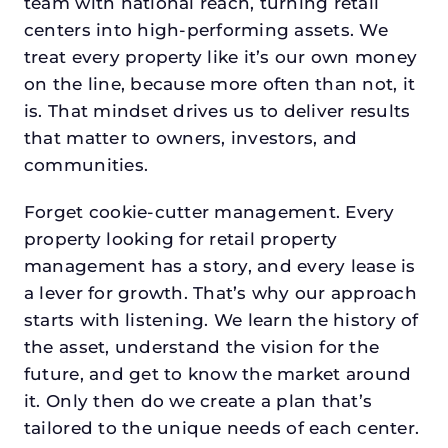
team with national reach, turning retail
centers into high-performing assets. We
treat every property like it’s our own money
on the line, because more often than not, it
is. That mindset drives us to deliver results
that matter to owners, investors, and
communities.
Forget cookie-cutter management. Every
property looking for retail property
management has a story, and every lease is
a lever for growth. That’s why our approach
starts with listening. We learn the history of
the asset, understand the vision for the
future, and get to know the market around
it. Only then do we create a plan that’s
tailored to the unique needs of each center.