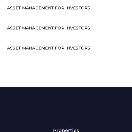
ASSET MANAGEMENT FOR INVESTORS
ASSET MANAGEMENT FOR INVESTORS
ASSET MANAGEMENT FOR INVESTORS
Properties