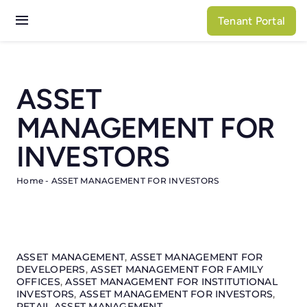
Skip
Tenant Portal
to
Toggle
content
Navigation
Services
ASSET
Properties
MANAGEMENT FOR
About N3
INVESTORS
Home
-
ASSET MANAGEMENT FOR INVESTORS
ASSET MANAGEMENT
,
ASSET MANAGEMENT FOR
DEVELOPERS
,
ASSET MANAGEMENT FOR FAMILY
OFFICES
,
ASSET MANAGEMENT FOR INSTITUTIONAL
INVESTORS
,
ASSET MANAGEMENT FOR INVESTORS
,
RETAIL ASSET MANAGEMENT