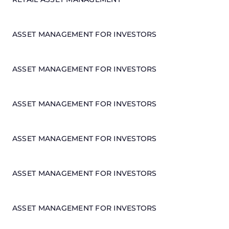
ASSET MANAGEMENT FOR INVESTORS
ASSET MANAGEMENT FOR INVESTORS
ASSET MANAGEMENT FOR INVESTORS
ASSET MANAGEMENT FOR INVESTORS
ASSET MANAGEMENT FOR INVESTORS
ASSET MANAGEMENT FOR INVESTORS